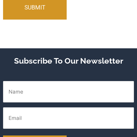
Subscribe To Our Newsletter
Name
Email