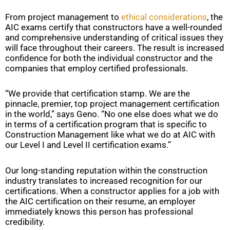
From project management to
ethical considerations
, the
AIC exams certify that constructors have a well-rounded
and comprehensive understanding of critical issues they
will face throughout their careers. The result is increased
confidence for both the individual constructor and the
companies that employ certified professionals.
“We provide that certification stamp. We are the
pinnacle, premier, top project management certification
in the world,” says Geno. “No one else does what we do
in terms of a certification program that is specific to
Construction Management like what we do at AIC with
our Level I and Level II certification exams.”
Our long-standing reputation within the construction
industry translates to increased recognition for our
certifications. When a constructor applies for a job with
the AIC certification on their resume, an employer
immediately knows this person has professional
credibility.