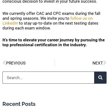
conscious decision to invest in your future success.
We currently offer CAC and CPC exams during the fall
and spring seasons. We invite you to
follow us on
LinkedIn
to stay up-to-date on the next testing dates
during each exam window.
It’s time to elevate your career journey by pursuing the
top professional certification in the industry.
Prev
N
PREVIOUS
NEXT
Search
Recent Posts