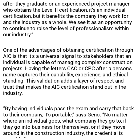
after they graduate or an experienced project manager
who obtains the Level II certification, it’s an individual
certification, but it benefits the company they work for
and the industry as a whole. We see it as an opportunity
to continue to raise the level of professionalism within
our industry.”
One of the advantages of obtaining certification through
AIC is that it’s a universal signal to stakeholders that an
individual is capable of managing complex construction
projects. Having the letters CAC or CPC after a person’s
name captures their capability, experience, and ethical
standing. This validation adds a layer of respect and
trust that makes the AIC certification stand out in the
industry.
“By having individuals pass the exam and carry that back
to their company, it’s portable,” says Geno. “No matter
where an individual goes, what company they go to, if
they go into business for themselves, or if they move
around in the construction industry, the credential is