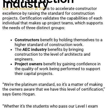
Industry
Our core mission at AIC
is to accelerate constructor
excellence by raising the standard for construction
projects. Certification validates the capabilities of each
individual that makes up project teams, which supports
the needs of three distinct groups:
Constructors
benefit by holding themselves to a
higher standard of construction work.
The
AEC industry
benefits by bringing
construction to the level of architects and
engineers.
Project owners
benefit by gaining confidence in
the quality of work being performed to support
their capital projects.
“We’re the platinum standard, so it’s a matter of making
the owners aware that we have this level of certification,”
says Geno Hogan.
“Whether it’s the students who pass our Level I exam