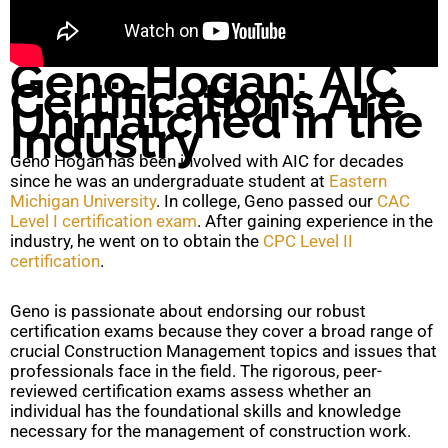
Geno Hogan: AIC
Certifications Are
Unmatched in the
Industry
Geno Hogan has been involved with AIC for decades
since he was an undergraduate student at
Eastern
Michigan University
. In college, Geno passed our
CAC
Level I certification exam
. After gaining experience in the
industry, he went on to obtain the
CPC Level II
certification
.
Geno is passionate about endorsing our robust
certification exams because they cover a broad range of
crucial Construction Management topics and issues that
professionals face in the field. The rigorous, peer-
reviewed certification exams assess whether an
individual has the foundational skills and knowledge
necessary for the management of construction work.