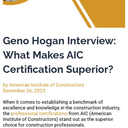
Geno Hogan Interview:
What Makes AIC
Certification Superior?
by
American Institute of Constructors
December 26, 2023
When it comes to establishing a benchmark of
excellence and knowledge in the construction industry,
the
professional certifications
from AIC (American
Institute of Constructors) stand out as the superior
choice for construction professionals.