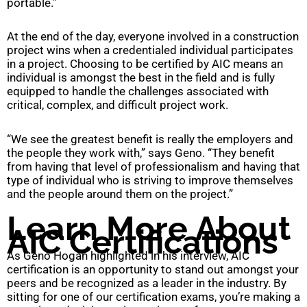
portable.”
At the end of the day, everyone involved in a construction
project wins when a credentialed individual participates
in a project. Choosing to be certified by AIC means an
individual is amongst the best in the field and is fully
equipped to handle the challenges associated with
critical, complex, and difficult project work.
“We see the greatest benefit is really the employers and
the people they work with,” says Geno. “They benefit
from having that level of professionalism and having that
type of individual who is striving to improve themselves
and the people around them on the project.”
Learn More About
AIC Certifications
As Geno Hogan highlighted in his interview, AIC
certification is an opportunity to stand out amongst your
peers and be recognized as a leader in the industry. By
sitting for one of our certification exams, you’re making a