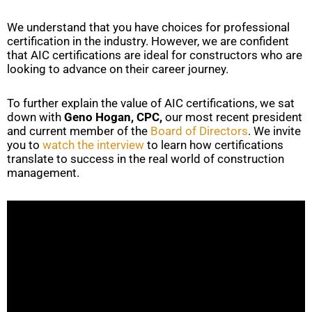
We understand that you have choices for professional
certification in the industry. However, we are confident
that AIC certifications are ideal for constructors who are
looking to advance on their career journey.
To further explain the value of AIC certifications, we sat
down with
Geno Hogan, CPC,
our most recent president
and current member of the
Board of Directors
. We invite
you to
watch the interview
to learn how certifications
translate to success in the real world of construction
management.