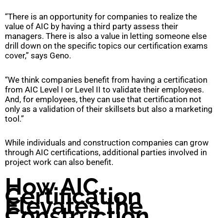
“There is an opportunity for companies to realize the
value of AIC by having a third party assess their
managers. There is also a value in letting someone else
drill down on the specific topics our certification exams
cover,” says Geno.
“We think companies benefit from having a certification
from AIC Level I or Level II to validate their employees.
And, for employees, they can use that certification not
only as a validation of their skillsets but also a marketing
tool.”
While individuals and construction companies can grow
through AIC certifications, additional parties involved in
project work can also benefit.
How AIC
Certification
Elevates the
Construction