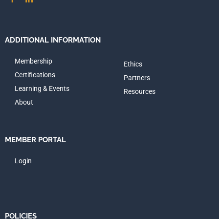
ADDITIONAL INFORMATION
Membership
Ethics
Certifications
Partners
Learning & Events
Resources
About
MEMBER PORTAL
Login
POLICIES