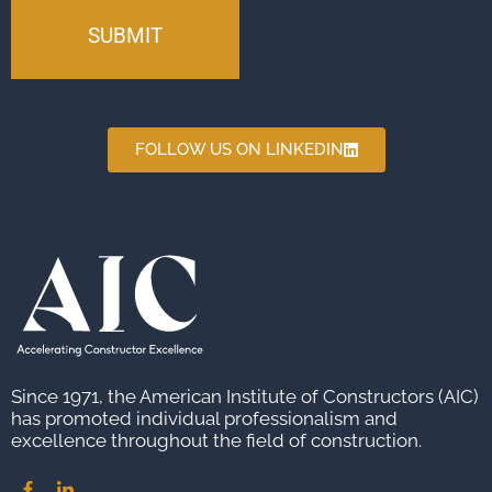
FOLLOW US ON LINKEDIN
Since 1971, the American Institute of Constructors (AIC)
has promoted individual professionalism and
excellence throughout the field of construction.