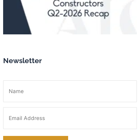
Newsletter
Name
Email