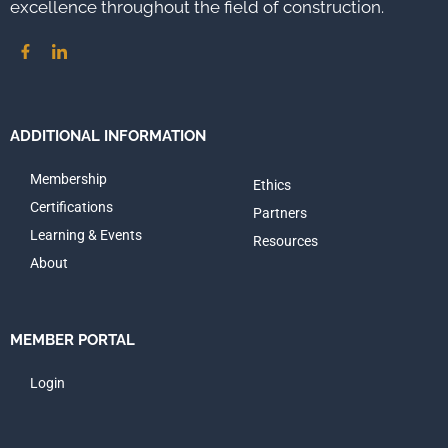
excellence throughout the field of construction.
ADDITIONAL INFORMATION
Membership
Ethics
Certifications
Partners
Learning & Events
Resources
About
MEMBER PORTAL
Login