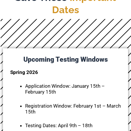
Dates
Upcoming Testing Windows
Spring 2026
Application Window:
January 15th –
February 15th
Registration Window:
February 1st – March
15th
Testing Dates: April 9th – 18th