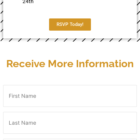
24th
RSVP Today!
Receive More Information
First Name
Last Name