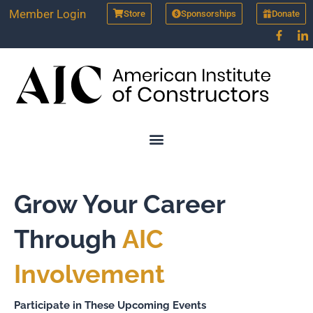
Skip
Member Login
Store
Sponsorships
Donate
to
content
Grow Your Career
Through
AIC
Involvement
Participate in These Upcoming Events