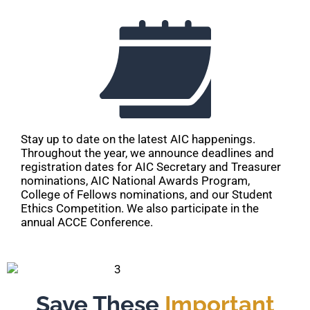
Stay up to date on the latest AIC happenings.
Throughout the year, we announce deadlines and
registration dates for AIC Secretary and Treasurer
nominations, AIC National Awards Program,
College of Fellows nominations, and our Student
Ethics Competition. We also participate in the
annual ACCE Conference.
Save These
Important