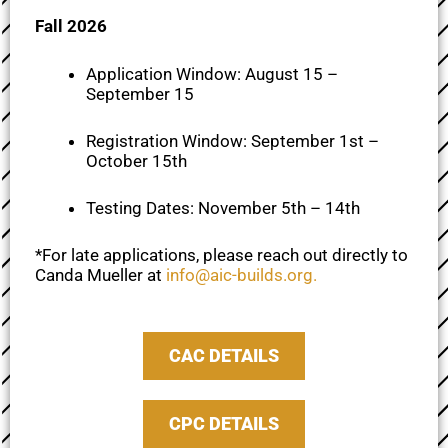
Fall 2026
Application Window: August 15 –
September 15
Registration Window: September 1st –
October 15th
Testing Dates: November 5th – 14th
*For late applications, please reach out directly to
Canda Mueller at
info@aic-builds.org
.
CAC DETAILS
CPC DETAILS