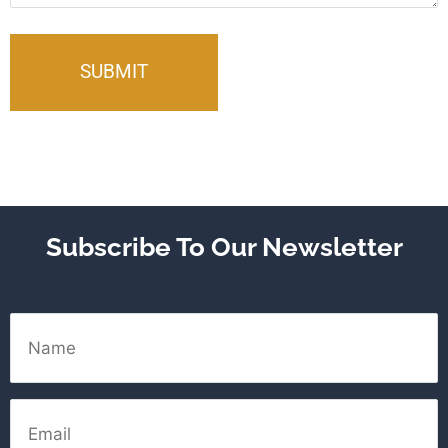
Subscribe To Our Newsletter
Name
Email