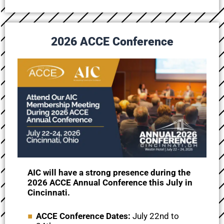
2026 ACCE Conference
AIC will have a strong presence during the
2026 ACCE Annual Conference this July in
Cincinnati.
ACCE Conference Dates:
July 22nd to