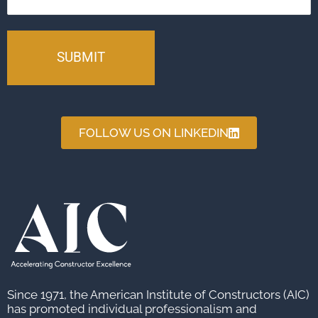
FOLLOW US ON LINKEDIN
Since 1971, the American Institute of Constructors (AIC)
has promoted individual professionalism and