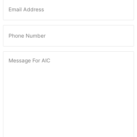
Email
Phone Number
Message For AIC