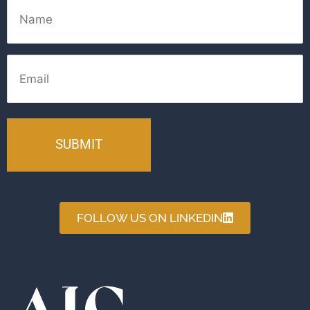
Name
Email
FOLLOW US ON LINKEDIN