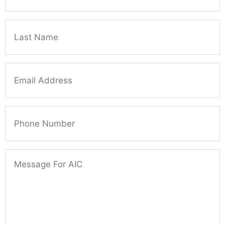
Last Name
Email
Phone Number
Message For AIC