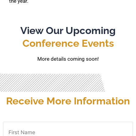
the year.
View Our Upcoming
Conference Events
More details coming soon!
Receive More Information
First Name