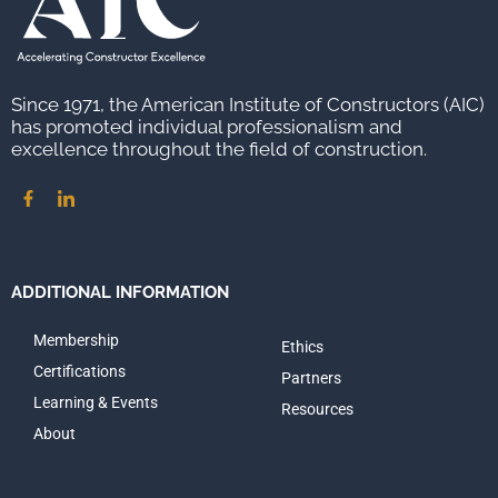
Since 1971, the American Institute of Constructors (AIC)
has promoted individual professionalism and
excellence throughout the field of construction.
ADDITIONAL INFORMATION
Membership
Ethics
Certifications
Partners
Learning & Events
Resources
About