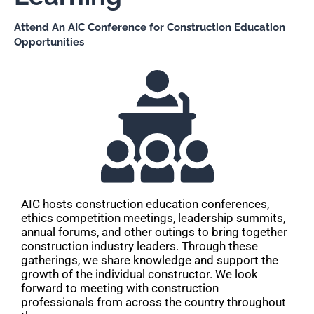
Attend An AIC Conference for Construction Education
Opportunities
AIC hosts construction education conferences,
ethics competition meetings, leadership summits,
annual forums, and other outings to bring together
construction industry leaders. Through these
gatherings, we share knowledge and support the
growth of the individual constructor. We look
forward to meeting with construction
professionals from across the country throughout