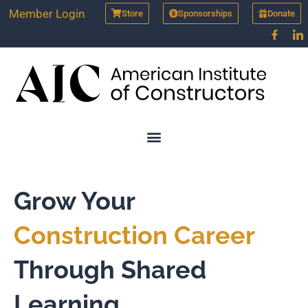
Skip
Member Login
Store
Sponsorships
Donate
to
content
Grow Your
Construction Career
Through Shared
Learning