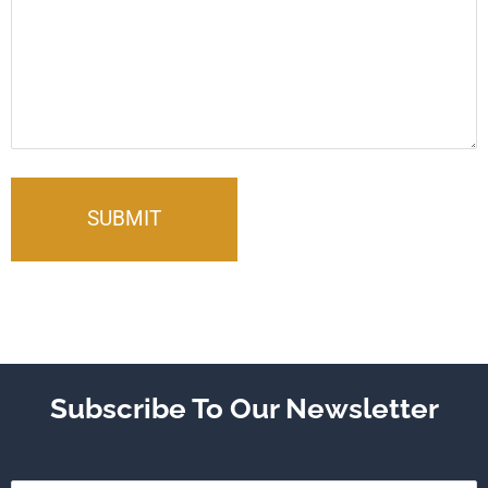
Subscribe To Our Newsletter