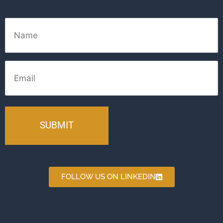
Name
Email
FOLLOW US ON LINKEDIN