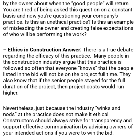
by the owner about when the “good people” will return.
You are tired of being asked this question on a constant
basis and now you’re questioning your company’s
practice. Is this an unethical practice? Is this an example
of misleading the owner and creating false expectations
of who will be performing the work?
–
Ethics in Construction Answer:
There is a true debate
regarding the efficacy of this practice. Many people in
the construction industry argue that this practice is
followed so often that everyone “knows” that the people
listed in the bid will not be on the project full time. They
also know that if the senior people stayed for the full
duration of the project, then project costs would run
higher.
Nevertheless, just because the industry “winks and
nods” at the practice does not make it ethical.
Constructors should always strive for transparency and
support effective communication by advising owners of
your intended actions if you were to win the bid.