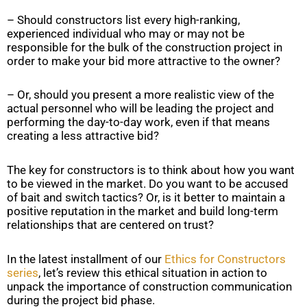
– Should constructors list every high-ranking,
experienced individual who may or may not be
responsible for the bulk of the construction project in
order to make your bid more attractive to the owner?
– Or, should you present a more realistic view of the
actual personnel who will be leading the project and
performing the day-to-day work, even if that means
creating a less attractive bid?
The key for constructors is to think about how you want
to be viewed in the market. Do you want to be accused
of bait and switch tactics? Or, is it better to maintain a
positive reputation in the market and build long-term
relationships that are centered on trust?
In the latest installment of our
Ethics for Constructors
series
, let’s review this ethical situation in action to
unpack the importance of construction communication
during the project bid phase.