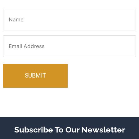
Name
Email
Subscribe To Our Newsletter