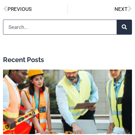
Prev
N
PREVIOUS
NEXT
Search
Recent Posts