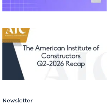
Newsletter