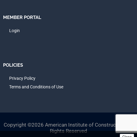
MEMBER PORTAL
Login
POLICIES
Privacy Policy
Terms and Conditions of Use
Copyright ©2026 American Institute of Constructors, All
Rights Reserved