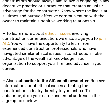
constructors should always aim to avoid engaging in any
deceptive practice or a practice that creates an unfair
advantage for the constructor. Know where the line is at
all times and pursue effective communication with the
owner to maintain a positive working relationship.
– To learn more about
ethical issues
involving
construction communication, we encourage you to
join
AIC
. You will have the opportunity to learn from
experienced construction professionals who have
navigated similar ethical issues in construction. Take
advantage of the wealth of knowledge in our
organization to support your firm and advance in your
career.
– Also,
subscribe to the AIC email newsletter
! Receive
information about ethical issues affecting the
construction industry directly to your inbox. To
subscribe, drop your name and email address in the
sign-up box below.