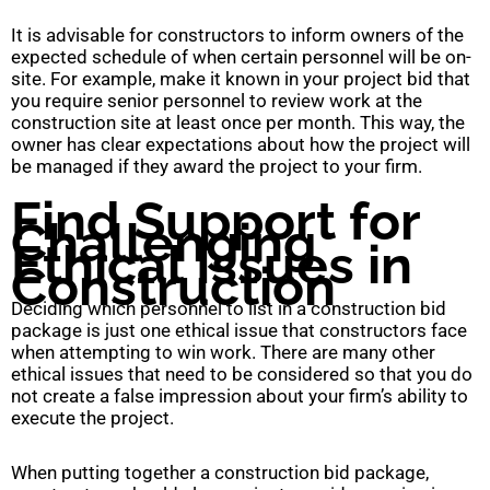
It is advisable for constructors to inform owners of the
expected schedule of when certain personnel will be on-
site. For example, make it known in your project bid that
you require senior personnel to review work at the
construction site at least once per month. This way, the
owner has clear expectations about how the project will
be managed if they award the project to your firm.
Find Support for
Challenging
Ethical Issues in
Construction
Deciding which personnel to list in a construction bid
package is just one ethical issue that constructors face
when attempting to win work. There are many other
ethical issues that need to be considered so that you do
not create a false impression about your firm’s ability to
execute the project.
When putting together a construction bid package,