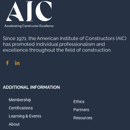
Since 1971, the American Institute of Constructors (AIC)
has promoted individual professionalism and
excellence throughout the field of construction.
ADDITIONAL INFORMATION
Membership
Ethics
Certifications
Partners
Learning & Events
Resources
About