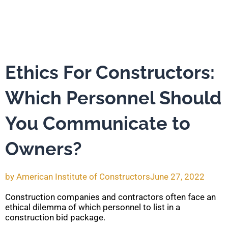
Ethics For Constructors:
Which Personnel Should
You Communicate to
Owners?
by
American Institute of Constructors
June 27, 2022
Construction companies and contractors often face an
ethical dilemma of which personnel to list in a
construction bid package.