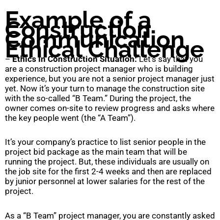
Example of a
Construction
Communication
Ethical Challenge
–
Ethics in Construction Situation:
Let’s say that you
are a construction project manager who is building
experience, but you are not a senior project manager just
yet. Now it’s your turn to manage the construction site
with the so-called “B Team.” During the project, the
owner comes on-site to review progress and asks where
the key people went (the “A Team”).
It’s your company’s practice to list senior people in the
project bid package as the main team that will be
running the project. But, these individuals are usually on
the job site for the first 2-4 weeks and then are replaced
by junior personnel at lower salaries for the rest of the
project.
As a “B Team” project manager, you are constantly asked