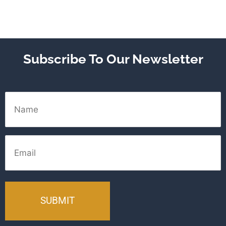
Subscribe To Our Newsletter
Name
Email