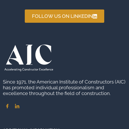
FOLLOW US ON LINKEDIN
Since 1971, the American Institute of Constructors (AIC)
has promoted individual professionalism and
excellence throughout the field of construction.