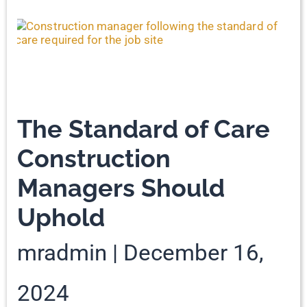
The Standard of Care
Construction
Managers Should
Uphold
mradmin
December 16,
2024