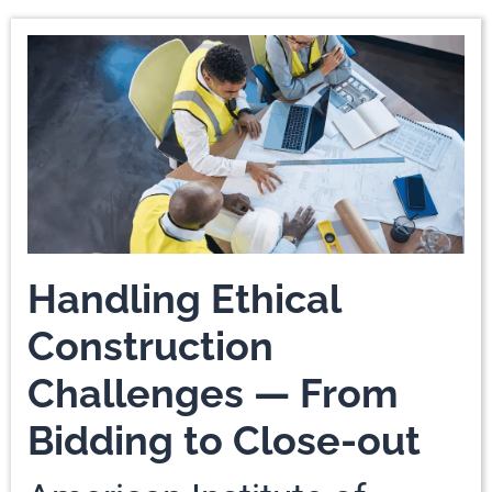
Handling Ethical
Construction
Challenges — From
Bidding to Close-out