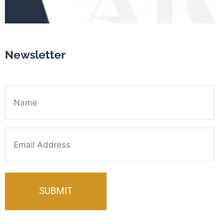
Newsletter
Name
Email