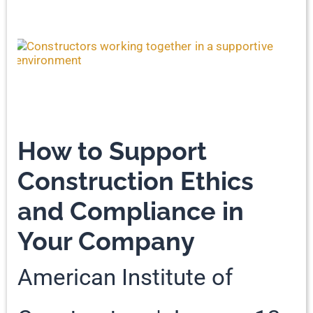
How to Support
Construction Ethics
and Compliance in
Your Company
American Institute of