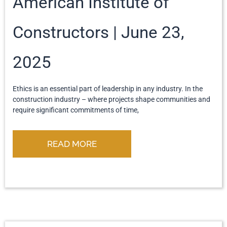
American Institute of
Constructors
June 23,
2025
Ethics is an essential part of leadership in any industry. In the
construction industry – where projects shape communities and
require significant commitments of time,
READ MORE