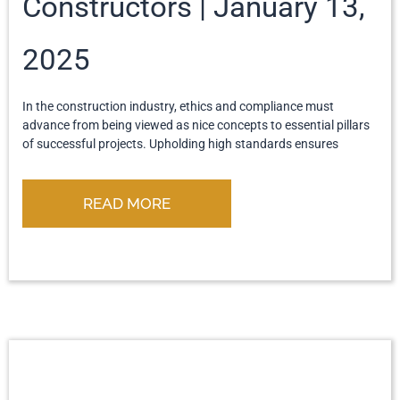
Constructors
January 13,
2025
In the construction industry, ethics and compliance must
advance from being viewed as nice concepts to essential pillars
of successful projects. Upholding high standards ensures
READ MORE