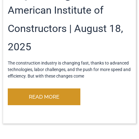
American Institute of
Constructors
August 18,
2025
The construction industry is changing fast, thanks to advanced
technologies, labor challenges, and the push for more speed and
efficiency. But with these changes come
READ MORE