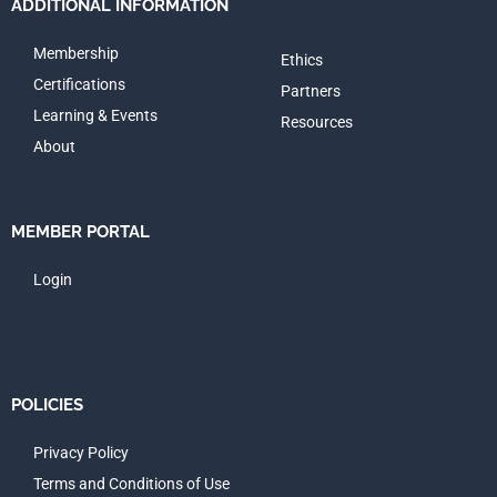
ADDITIONAL INFORMATION
Membership
Ethics
Certifications
Partners
Learning & Events
Resources
About
MEMBER PORTAL
Login
POLICIES
Privacy Policy
Terms and Conditions of Use