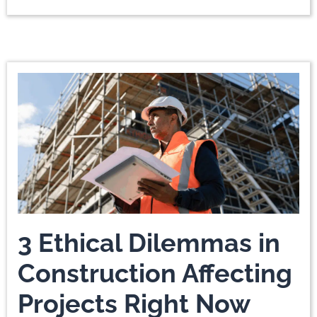
3 Ethical Dilemmas in
Construction Affecting
Projects Right Now