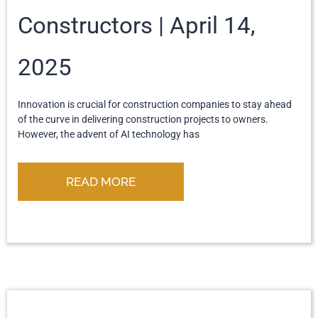
Constructors
April 14,
2025
Innovation is crucial for construction companies to stay ahead
of the curve in delivering construction projects to owners.
However, the advent of AI technology has
READ MORE