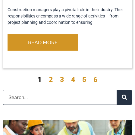
Construction managers play a pivotal role in the industry. Their
responsibilities encompass a wide range of activities – from
project planning and coordination to ensuring
READ MORE
1
2
3
4
5
6
Search