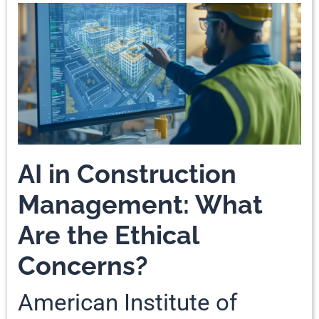
AI in Construction
Management: What
Are the Ethical
Concerns?
American Institute of