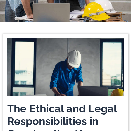
Page
Page
Page
Page
Page
Page
The Ethical and Legal
Responsibilities in