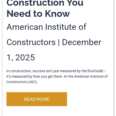
Construction You
Need to Know
American Institute of
Constructors
December
1, 2025
In construction, success isn’t just measured by the final build –
it’s measured by how you get there. At the American Institute of
Constructors (AIC),
READ MORE