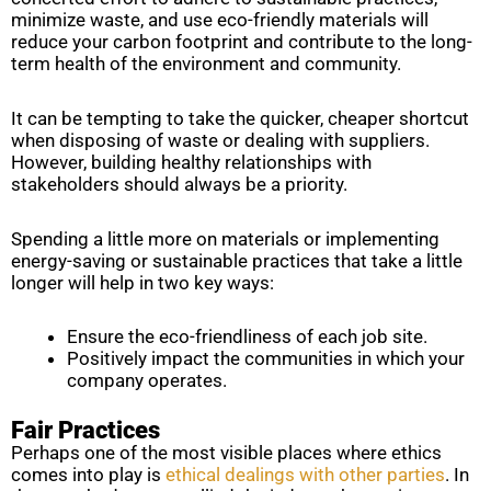
minimize waste, and use eco-friendly materials will
reduce your carbon footprint and contribute to the long-
term health of the environment and community.
It can be tempting to take the quicker, cheaper shortcut
when disposing of waste or dealing with suppliers.
However, building healthy relationships with
stakeholders should always be a priority.
Spending a little more on materials or implementing
energy-saving or sustainable practices that take a little
longer will help in two key ways:
Ensure the eco-friendliness of each job site.
Positively impact the communities in which your
company operates.
Fair Practices
Perhaps one of the most visible places where ethics
comes into play is
ethical dealings with other parties
. In