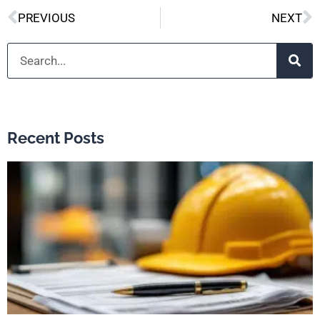
Prev
N
PREVIOUS
NEXT
Search
Recent Posts