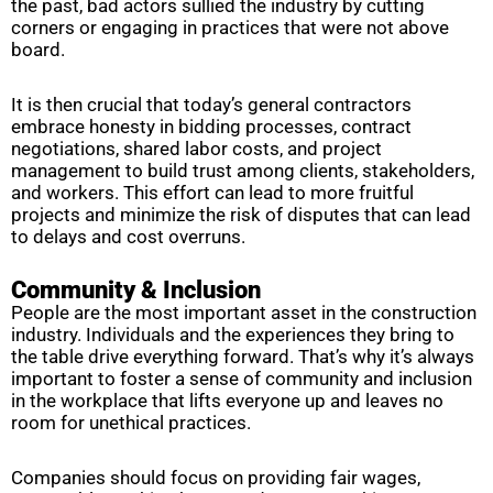
the past, bad actors sullied the industry by cutting
corners or engaging in practices that were not above
board.
It is then crucial that today’s general contractors
embrace honesty in bidding processes, contract
negotiations, shared labor costs, and project
management to build trust among clients, stakeholders,
and workers. This effort can lead to more fruitful
projects and minimize the risk of disputes that can lead
to delays and cost overruns.
Community & Inclusion
People are the most important asset in the construction
industry. Individuals and the experiences they bring to
the table drive everything forward. That’s why it’s always
important to foster a sense of community and inclusion
in the workplace that lifts everyone up and leaves no
room for unethical practices.
Companies should focus on providing fair wages,