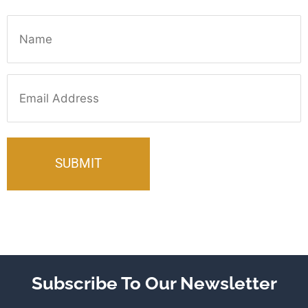
Name
Email
Subscribe To Our Newsletter