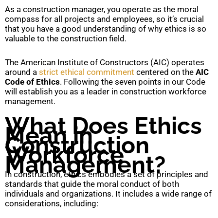
As a construction manager, you operate as the moral
compass for all projects and employees, so it’s crucial
that you have a good understanding of why ethics is so
valuable to the construction field.
The American Institute of Constructors (AIC) operates
around a
strict ethical commitment
centered on the
AIC
Code of Ethics
. Following the seven points in our Code
will establish you as a leader in construction workforce
management.
What Does Ethics
Mean in
Construction
Workforce
Management?
In construction, ethics embodies a set of principles and
standards that guide the moral conduct of both
individuals and organizations. It includes a wide range of
considerations, including: