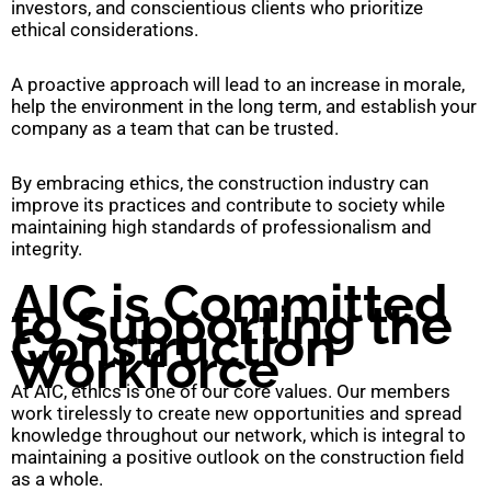
investors, and conscientious clients who prioritize
ethical considerations.
A proactive approach will lead to an increase in morale,
help the environment in the long term, and establish your
company as a team that can be trusted.
By embracing ethics, the construction industry can
improve its practices and contribute to society while
maintaining high standards of professionalism and
integrity.
AIC is Committed
to Supporting the
Construction
Workforce
At AIC, ethics is one of our core values. Our members
work tirelessly to create new opportunities and spread
knowledge throughout our network, which is integral to
maintaining a positive outlook on the construction field
as a whole.