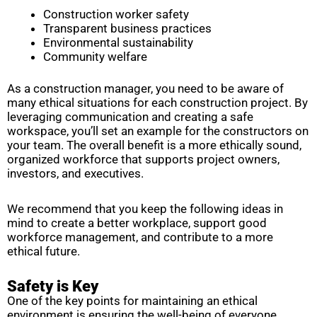
Construction worker safety
Transparent business practices
Environmental sustainability
Community welfare
As a construction manager, you need to be aware of
many ethical situations for each construction project. By
leveraging communication and creating a safe
workspace, you’ll set an example for the constructors on
your team. The overall benefit is a more ethically sound,
organized workforce that supports project owners,
investors, and executives.
We recommend that you keep the following ideas in
mind to create a better workplace, support good
workforce management, and contribute to a more
ethical future.
Safety is Key
One of the key points for maintaining an ethical
environment is ensuring the well-being of everyone