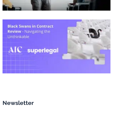
Newsletter