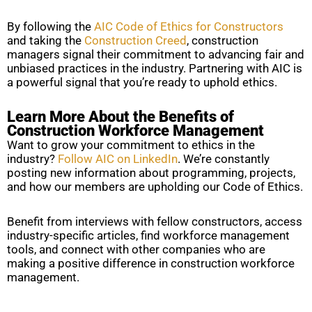
By following the
AIC Code of Ethics for Constructors
and taking the
Construction Creed
, construction
managers signal their commitment to advancing fair and
unbiased practices in the industry. Partnering with AIC is
a powerful signal that you’re ready to uphold ethics.
Learn More About the Benefits of
Construction Workforce Management
Want to grow your commitment to ethics in the
industry?
Follow AIC on LinkedIn
. We’re constantly
posting new information about programming, projects,
and how our members are upholding our Code of Ethics.
Benefit from interviews with fellow constructors, access
industry-specific articles, find workforce management
tools, and connect with other companies who are
making a positive difference in construction workforce
management.