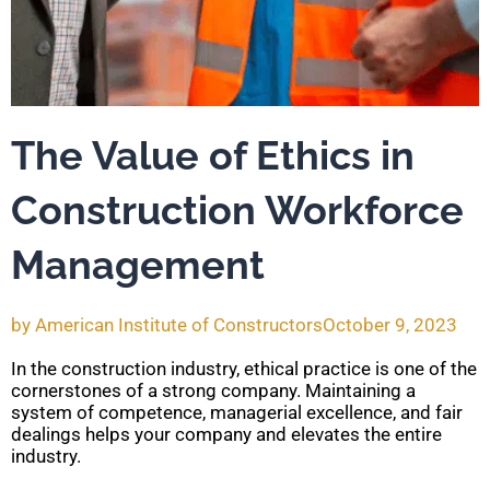
The Value of Ethics in
Construction Workforce
Management
by
American Institute of Constructors
October 9, 2023
In the construction industry, ethical practice is one of the
cornerstones of a strong company. Maintaining a
system of competence, managerial excellence, and fair
dealings helps your company and elevates the entire
industry.