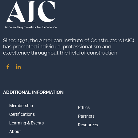
Since 1971, the American Institute of Constructors (AIC)
has promoted individual professionalism and
excellence throughout the field of construction.
ADDITIONAL INFORMATION
Membership
Ethics
Certifications
Partners
Learning & Events
Resources
About