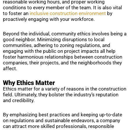
reasonable working hours, and proper working
conditions to every member of the team. It is also vital
to foster an
inclusive construction environment
by
proactively engaging with your workforce.
Beyond the individual, community ethics involves being a
good neighbor. Minimizing disruptions to local
communities, adhering to zoning regulations, and
engaging with the public on project impacts all help
foster harmonious relationships between construction
companies, their projects, and the neighborhoods they
affect.
Why Ethics Matter
Ethics matter for a variety of reasons in the construction
field. Ultimately, they bolster the industry’s reputation
and credibility.
By emphasizing best practices and keeping up-to-date
on regulations and sustainable endeavors, a company
can attract more skilled professionals, responsible