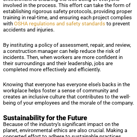
involved in the process. This effort can take the form of
establishing rigorous safety protocols, providing proper
training in real-time, and ensuring each project complies
with
OSHA regulations and safety standards
to prevent
accidents and injuries.
By instituting a policy of assessment, repair, and review,
a construction manager can help reduce the risk of
incidents. Then, when workers are more confident in
their surroundings and their leadership, jobs are
completed more effectively and efficiently.
Knowing that everyone has everyone else’s backs in the
workplace helps foster a sense of community and
creates an inclusive culture that contributes to the well-
being of your employees and the morale of the company.
Sustainability for the Future
Because of the industry’s significant impact on the
planet, environmental ethics are also crucial. Making a
concerted effort to adhere to sustainable practices,