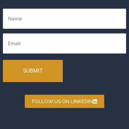
Name
Email
FOLLOW US ON LINKEDIN