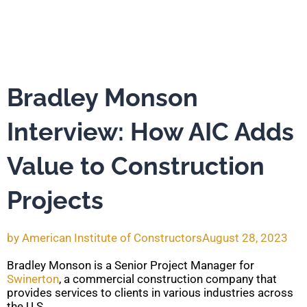
Bradley Monson
Interview: How AIC Adds
Value to Construction
Projects
by
American Institute of Constructors
August 28, 2023
Bradley Monson is a Senior Project Manager for
Swinerton
, a commercial construction company that
provides services to clients in various industries across
the U.S.