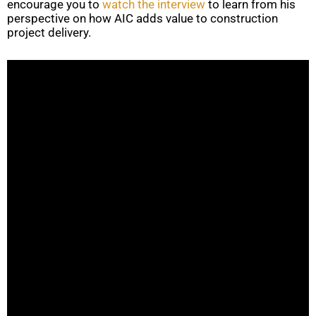
encourage you to
watch the interview
to learn from his
perspective on how AIC adds value to construction
project delivery.