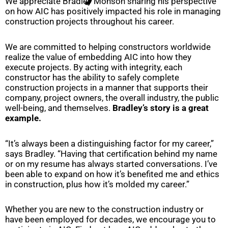
We appreciate Bradley Monson sharing his perspective
on how AIC has positively impacted his role in managing
construction projects throughout his career.
We are committed to helping constructors worldwide
realize the value of embedding AIC into how they
execute projects. By acting with integrity, each
constructor has the ability to safely complete
construction projects in a manner that supports their
company, project owners, the overall industry, the public
well-being, and themselves.
Bradley’s story is a great
example.
“It’s always been a distinguishing factor for my career,”
says Bradley. “Having that certification behind my name
or on my resume has always started conversations. I’ve
been able to expand on how it’s benefited me and ethics
in construction, plus how it’s molded my career.”
Whether you are new to the construction industry or
have been employed for decades, we encourage you to