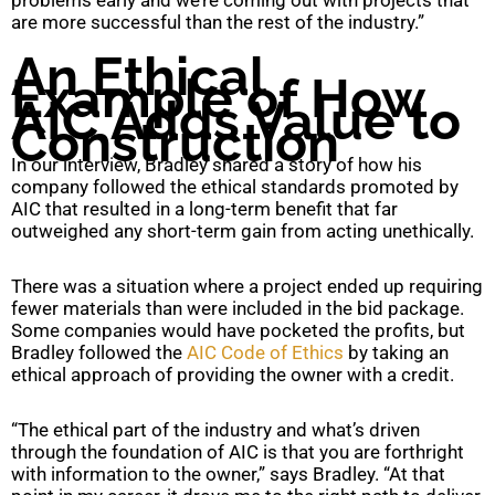
are more successful than the rest of the industry.”
An Ethical
Example of How
AIC Adds Value to
Construction
In our interview, Bradley shared a story of how his
company followed the ethical standards promoted by
AIC that resulted in a long-term benefit that far
outweighed any short-term gain from acting unethically.
There was a situation where a project ended up requiring
fewer materials than were included in the bid package.
Some companies would have pocketed the profits, but
Bradley followed the
AIC Code of Ethics
by taking an
ethical approach of providing the owner with a credit.
“The ethical part of the industry and what’s driven
through the foundation of AIC is that you are forthright
with information to the owner,” says Bradley. “At that