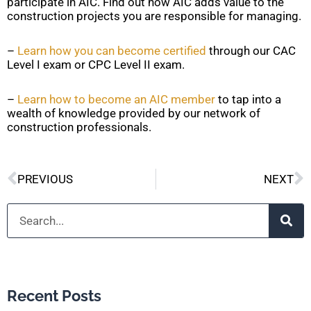
participate in AIC. Find out how AIC adds value to the
construction projects you are responsible for managing.
–
Learn how you can become certified
through our CAC
Level I exam or CPC Level II exam.
–
Learn how to become an AIC member
to tap into a
wealth of knowledge provided by our network of
construction professionals.
Prev
N
PREVIOUS
NEXT
Search
Recent Posts