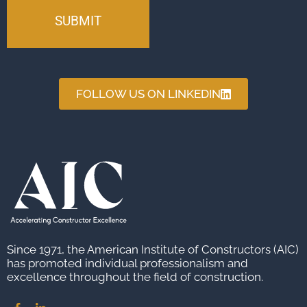
FOLLOW US ON LINKEDIN
Since 1971, the American Institute of Constructors (AIC)
has promoted individual professionalism and
excellence throughout the field of construction.