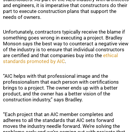
and engineers, it is imperative that constructors do their
part to execute construction plans that support the
needs of owners.
Unfortunately, contractors typically receive the blame if
something goes wrong in executing a project. Bradley
Monson says the best way to counteract a negative view
of the industry is to ensure that individual constructors
are certified and that companies buy into the
ethical
standards promoted by AIC
.
“AIC helps with that professional image and the
professionalism that each person with certifications
brings to a project. The owner ends up with a better
product, and the owner has a better vision of the
construction industry,” says Bradley.
“Each project that an AIC member completes and
adheres to all the standards that AIC sets forward
moves the industry needle forward. We’re solving the
problems early and we’re coming out with projects that