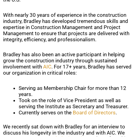
With nearly 30 years of experience in the construction
industry, Bradley has developed tremendous skills and
expertise in Construction Management and Project
Management to ensure that projects are delivered with
integrity, efficiency, and professionalism.
Bradley has also been an active participant in helping
grow the construction industry through sustained
involvement with
AIC
. For 17+ years, Bradley has served
our organization in critical roles:
Serving as Membership Chair for more than 12
years.
Took on the role of Vice President as well as
serving the Institute as Secretary and Treasurer.
Currently serves on the
Board of Directors
.
We recently sat down with Bradley for an interview to
discuss his longevity in the industry and with AIC. We