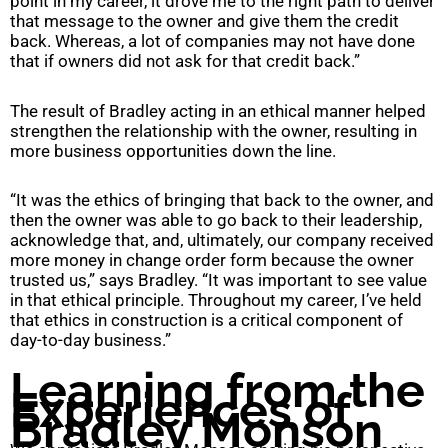
point in my career, it drove me to the right path to deliver
that message to the owner and give them the credit
back. Whereas, a lot of companies may not have done
that if owners did not ask for that credit back.”
The result of Bradley acting in an ethical manner helped
strengthen the relationship with the owner, resulting in
more business opportunities down the line.
“It was the ethics of bringing that back to the owner, and
then the owner was able to go back to their leadership,
acknowledge that, and, ultimately, our company received
more money in change order form because the owner
trusted us,” says Bradley. “It was important to see value
in that ethical principle. Throughout my career, I’ve held
that ethics in construction is a critical component of
day-to-day business.”
Learning from the
Experiences of
Bradley Monson