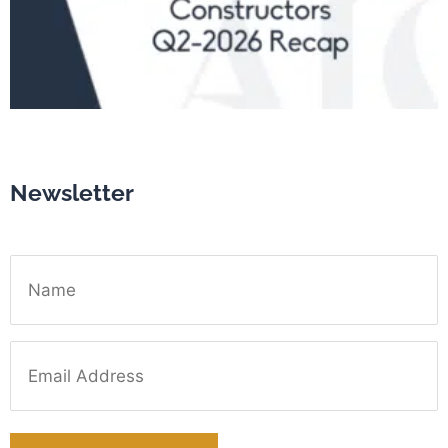
Newsletter
Name
Email