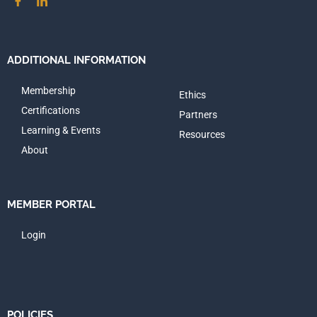
ADDITIONAL INFORMATION
Membership
Ethics
Certifications
Partners
Learning & Events
Resources
About
MEMBER PORTAL
Login
POLICIES