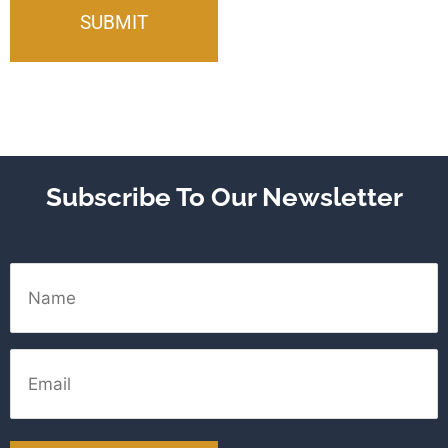
Subscribe To Our Newsletter
Name
Email