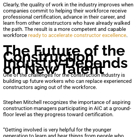
Clearly, the quality of work in the industry improves when
companies commit to helping their workforce receive
professional certification, advance in their career, and
learn from other constructors who have already walked
the path. The result is a more competent and capable
workforce
ready to accelerate constructor excellence
.
The Future of the
Construction
Industry Depends
on New Talent
One of the challenges for the construction industry is
building up future workers who can replace experienced
constructors aging out of the workforce.
Stephen Mitchell recognizes the importance of aspiring
construction managers participating in AIC at a ground-
floor level as they progress toward certification.
“Getting involved is very helpful for the younger
generation to learn and hear things from people who