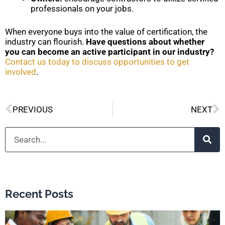
professionals on your jobs.
When everyone buys into the value of certification, the
industry can flourish.
Have questions about whether
you can become an active participant in our industry?
Contact us today to discuss opportunities to get
involved
.
Prev
N
PREVIOUS
NEXT
Search
Recent Posts