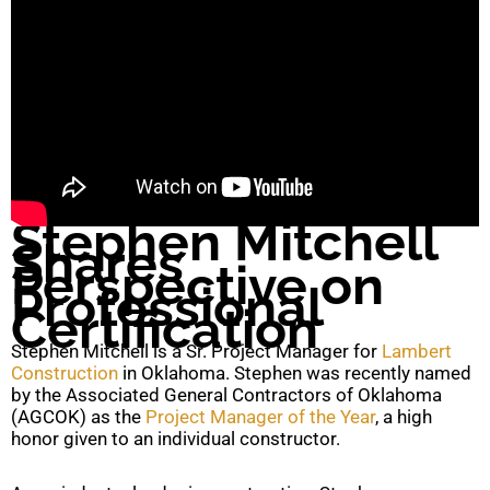
Stephen Mitchell
Shares
Perspective on
Professional
Certification
Stephen Mitchell is a Sr. Project Manager for
Lambert
Construction
in Oklahoma. Stephen was recently named
by the Associated General Contractors of Oklahoma
(AGCOK) as the
Project Manager of the Year
, a high
honor given to an individual constructor.