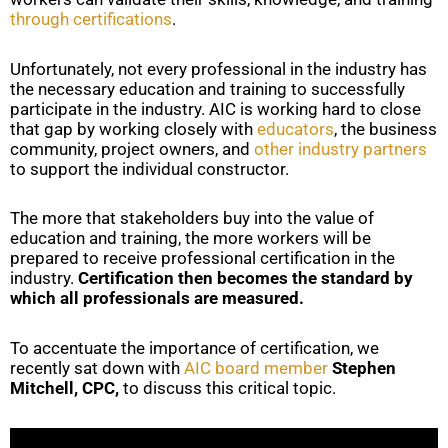
through certifications
.
Unfortunately, not every professional in the industry has
the necessary education and training to successfully
participate in the industry. AIC is working hard to close
that gap by working closely with
educators
, the business
community, project owners, and
other industry partners
to support the individual constructor.
The more that stakeholders buy into the value of
education and training, the more workers will be
prepared to receive professional certification in the
industry.
Certification then becomes the standard by
which all professionals are measured.
To accentuate the importance of certification, we
recently sat down with
AIC board member
Stephen
Mitchell, CPC,
to discuss this critical topic.