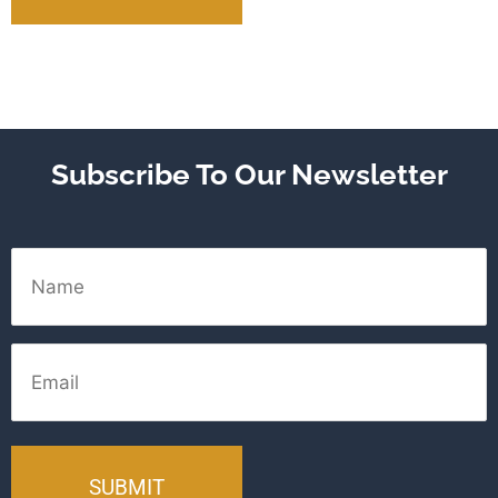
Subscribe To Our Newsletter
Name
Email