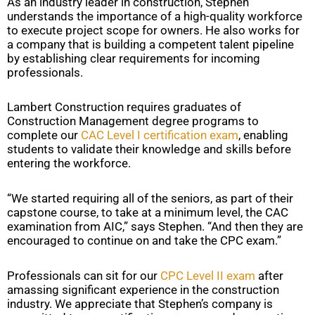
As an industry leader in construction, Stephen
understands the importance of a high-quality workforce
to execute project scope for owners. He also works for
a company that is building a competent talent pipeline
by establishing clear requirements for incoming
professionals.
Lambert Construction requires graduates of
Construction Management degree programs to
complete our
CAC Level I certification exam
, enabling
students to validate their knowledge and skills before
entering the workforce.
“We started requiring all of the seniors, as part of their
capstone course, to take at a minimum level, the CAC
examination from AIC,” says Stephen. “And then they are
encouraged to continue on and take the CPC exam.”
Professionals can sit for our
CPC Level II exam
after
amassing significant experience in the construction
industry. We appreciate that Stephen’s company is