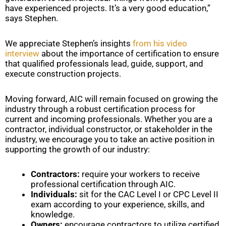
have experienced projects. It’s a very good education,”
says Stephen.
We appreciate Stephen’s insights
from his video
interview
about the importance of certification to ensure
that qualified professionals lead, guide, support, and
execute construction projects.
Moving forward, AIC will remain focused on growing the
industry through a robust certification process for
current and incoming professionals. Whether you are a
contractor, individual constructor, or stakeholder in the
industry, we encourage you to take an active position in
supporting the growth of our industry:
Contractors:
require your workers to receive
professional certification through AIC.
Individuals:
sit for the CAC Level I or CPC Level II
exam according to your experience, skills, and
knowledge.
Owners:
encourage contractors to utilize certified