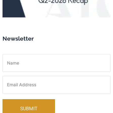
Newsletter
Name
Email