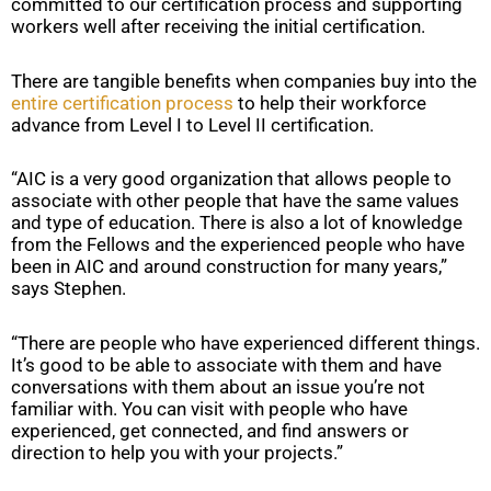
committed to our certification process and supporting
workers well after receiving the initial certification.
There are tangible benefits when companies buy into the
entire certification process
to help their workforce
advance from Level I to Level II certification.
“AIC is a very good organization that allows people to
associate with other people that have the same values
and type of education. There is also a lot of knowledge
from the Fellows and the experienced people who have
been in AIC and around construction for many years,”
says Stephen.
“There are people who have experienced different things.
It’s good to be able to associate with them and have
conversations with them about an issue you’re not
familiar with. You can visit with people who have
experienced, get connected, and find answers or
direction to help you with your projects.”