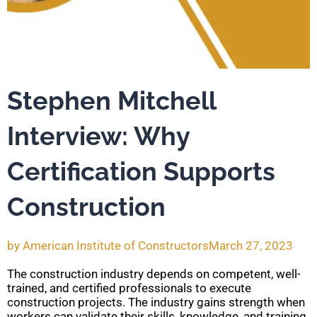
Stephen Mitchell
Interview: Why
Certification Supports
Construction
by
American Institute of Constructors
March 27, 2023
The construction industry depends on competent, well-
trained, and certified professionals to execute
construction projects. The industry gains strength when
workers can validate their skills, knowledge, and training