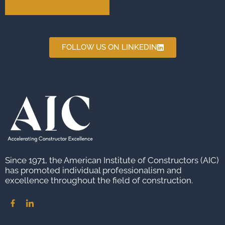
FOLLOW US ON LINKEDIN
Since 1971, the American Institute of Constructors (AIC)
has promoted individual professionalism and
excellence throughout the field of construction.