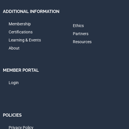
ADDITIONAL INFORMATION
Membership
Ethics
Certifications
Partners
Learning & Events
Resources
About
MEMBER PORTAL
Login
POLICIES
Privacy Policy