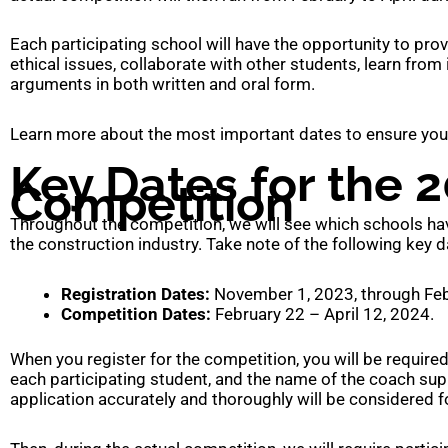
Each participating school will have the opportunity to pro
ethical issues, collaborate with other students, learn from
arguments in both written and oral form.
Learn more about the most important dates to ensure your p
Key Dates for the 2
Competition
Throughout the competition, we will see which schools hav
the construction industry. Take note of the following key d
Registration Dates:
November 1, 2023, through Feb
Competition Dates:
February 22 – April 12, 2024.
When you register for the competition, you will be require
each participating student, and the name of the coach sup
application accurately and thoroughly will be considered f