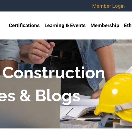
Member Login
Certifications
Learning & Events
Membership
Eth
 Construction
es & Blogs