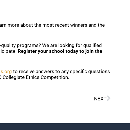
earn more about the most recent winners and the
gh-quality programs? We are looking for qualified
icipate.
Register your school today to join the
ds.org
to receive answers to any specific questions
 Collegiate Ethics Competition.
Next
NEXT