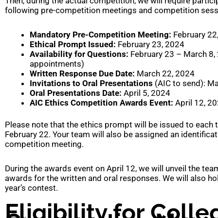
Then, during the actual competition, we will require particip
following pre-competition meetings and competition sessi
Mandatory Pre-Competition Meeting:
February 22
Ethical Prompt Issued:
February 23, 2024
Availability for Questions:
February 23 – March 8,
appointments)
Written Response Due Date:
March 22, 2024
Invitations to Oral Presentations
(AIC to send): M
Oral Presentations Date:
April 5, 2024
AIC Ethics Competition Awards Event:
April 12, 2
Please note that the ethics prompt will be issued to each
February 22. Your team will also be assigned an identifica
competition meeting.
During the awards event on April 12, we will unveil the tea
awards for the written and oral responses. We will also h
year’s contest.
Eligibility for Coll