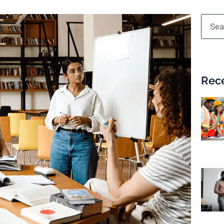
Searc
Rece