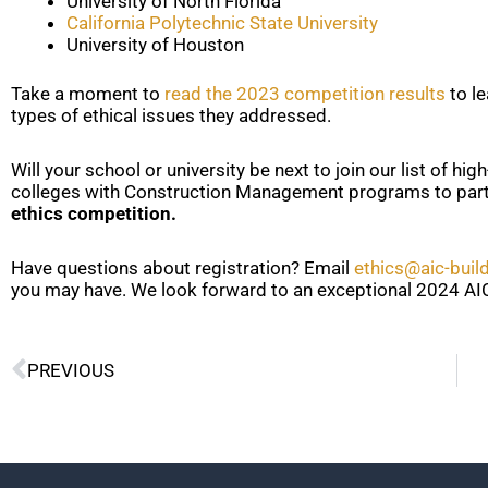
University of North Florida
California Polytechnic State University
University of Houston
Take a moment to
read the 2023 competition results
to l
types of ethical issues they addressed.
Will your school or university be next to join our list of hi
colleges with Construction Management programs to part
ethics competition.
Have questions about registration? Email
ethics@aic-buil
you may have. We look forward to an exceptional 2024 AIC
Prev
PREVIOUS