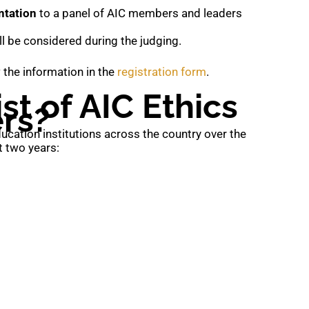
ntation
to a panel of AIC members and leaders
ll be considered during the judging.
ew the information in the
registration form
.
st of AIC Ethics
rs?
cation institutions across the country over the
t two years: