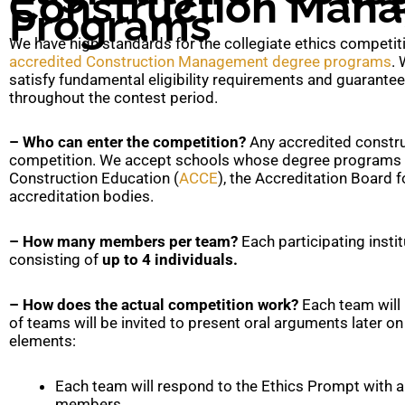
Construction Man
Programs
We have high standards for the collegiate ethics competitio
accredited Construction Management degree programs
. 
satisfy fundamental eligibility requirements and guarantee t
throughout the contest period.
– Who can enter the competition?
Any accredited constr
competition. We accept schools whose degree programs ar
Construction Education (
ACCE
), the Accreditation Board 
accreditation bodies.
– How many members per team?
Each participating insti
consisting of
up to 4 individuals.
– How does the actual competition work?
Each team will 
of teams will be invited to present oral arguments later o
elements:
Each team will respond to the Ethics Prompt with 
members.