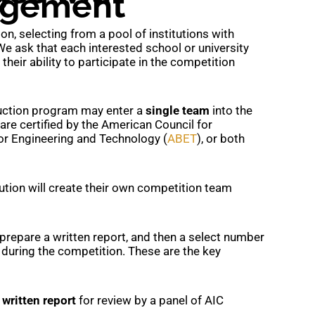
agement
n, selecting from a pool of institutions with
We ask that each interested school or university
heir ability to participate in the competition
uction program may enter a
single team
into the
e certified by the American Council for
for Engineering and Technology (
ABET
), or both
tution will create their own competition team
prepare a written report, and then a select number
n during the competition. These are the key
a
written report
for review by a panel of AIC