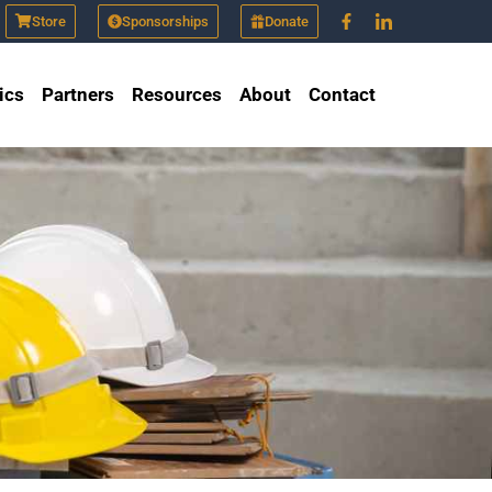
Store
Sponsorships
Donate
ics
Partners
Resources
About
Contact