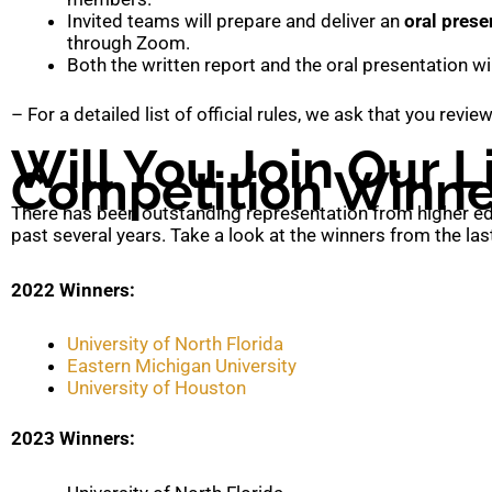
Invited teams will prepare and deliver an
oral prese
through Zoom.
Both the written report and the oral presentation wi
– For a detailed list of official rules, we ask that you revi
Will You Join Our Li
Competition Winne
There has been outstanding representation from higher edu
past several years. Take a look at the winners from the las
2022 Winners:
University of North Florida
Eastern Michigan University
University of Houston
2023 Winners: