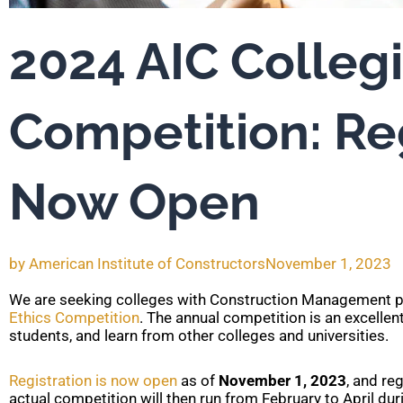
2024 AIC Collegi
Competition: Re
Now Open
by
American Institute of Constructors
November 1, 2023
We are seeking colleges with Construction Management p
Ethics Competition
. The annual competition is an excelle
students, and learn from other colleges and universities.
Registration is now open
as of
November 1, 2023
, and re
actual competition will then run from February to April du