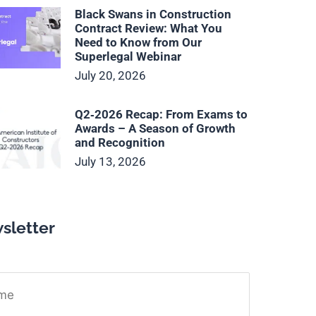
Black Swans in Construction
Contract Review: What You
Need to Know from Our
Superlegal Webinar
July 20, 2026
Q2‑2026 Recap: From Exams to
Awards – A Season of Growth
and Recognition
July 13, 2026
sletter