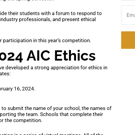
Email
vide their students with a forum to respond to
 industry professionals, and present ethical
articipation in this year’s competition.
024 AIC Ethics
e developed a strong appreciation for ethics in
ates:
ruary 16, 2024.
d to submit the name of your school, the names of
porting the team. Schools that complete their
or the competition.