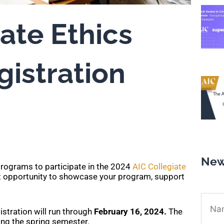
ate Ethics
gistration
New
rograms to participate in the 2024
AIC Collegiate
nt opportunity to showcase your program, support
Name
gistration will run through
February 16, 2024.
The
ring the spring semester.