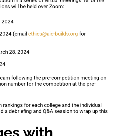
ation in a series of virtual meetings. All of the
ons will be held over Zoom:
, 2024
 2024 (email
ethics@aic-builds.org
for
arch 28, 2024
024
 team following the pre-competition meeting on
tion number for the competition at the pre-
m rankings for each college and the individual
old a debriefing and Q&A session to wrap up this
eges with