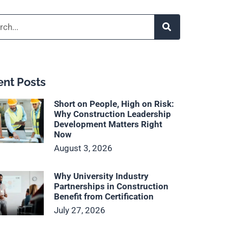
h
nt Posts
Short on People, High on Risk:
Why Construction Leadership
Development Matters Right
Now
August 3, 2026
Why University Industry
Partnerships in Construction
Benefit from Certification
July 27, 2026