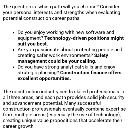
The question is: which path will you choose? Consider
your personal interests and strengths when evaluating
potential construction career paths:
Do you enjoy working with new software and
equipment?
Technology-driven positions might
suit you best.
Are you passionate about protecting people and
creating safer work environments?
Safety
management could be your calling.
Do you have strong analytical skills and enjoy
strategic planning?
Construction finance offers
excellent opportunities.
The construction industry needs skilled professionals in
all three areas, and each path provides solid job security
and advancement potential. Many successful
construction professionals eventually combine expertise
from multiple areas (especially the use of technology),
creating unique value propositions that accelerate their
career growth.