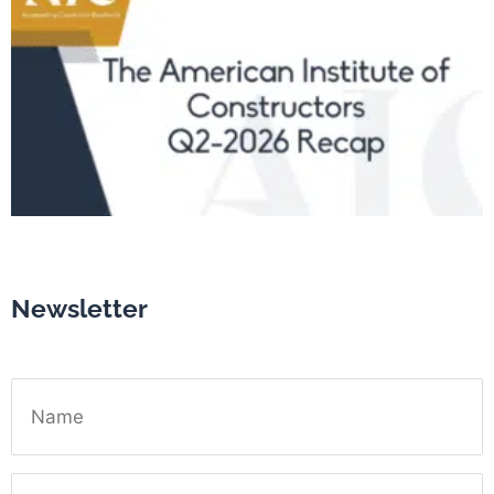
Newsletter
Name
Email