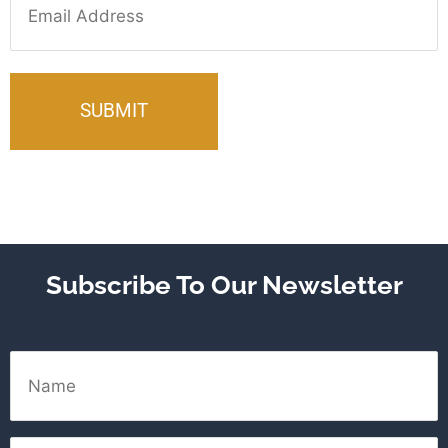
Subscribe To Our Newsletter
Name
Email