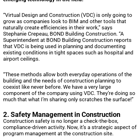
“Virtual Design and Construction (VDC) is only going to
grow as companies look to BIM and other tools that
naturally create efficiencies in their work,” says
Stephanie Crepeau, BOND Building Construction. “A
Superintendent at BOND Building Construction reports
that VDC is being used in planning and documenting
existing conditions in tight spaces such as hospital and
airport ceilings.
“These methods allow both everyday operations of the
building and the needs of construction planning to
coexist like never before. We have a very large
component of the company using VDC. They’re doing so
much that what I’m sharing only scratches the surface!”
2. Safety Management in Construction
Construction safety is no longer a check-the-box,
compliance-driven activity. Now, it’s a strategic aspect of
program management at the construction site.