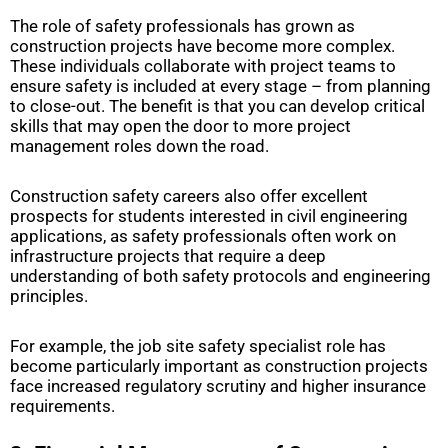
The role of safety professionals has grown as
construction projects have become more complex.
These individuals collaborate with project teams to
ensure safety is included at every stage – from planning
to close-out. The benefit is that you can develop critical
skills that may open the door to more project
management roles down the road.
Construction safety careers also offer excellent
prospects for students interested in civil engineering
applications, as safety professionals often work on
infrastructure projects that require a deep
understanding of both safety protocols and engineering
principles.
For example, the job site safety specialist role has
become particularly important as construction projects
face increased regulatory scrutiny and higher insurance
requirements.