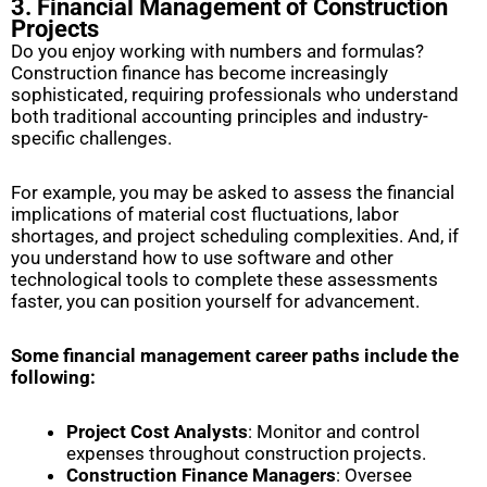
3. Financial Management of Construction
Projects
Do you enjoy working with numbers and formulas?
Construction finance has become increasingly
sophisticated, requiring professionals who understand
both traditional accounting principles and industry-
specific challenges.
For example, you may be asked to assess the financial
implications of material cost fluctuations, labor
shortages, and project scheduling complexities. And, if
you understand how to use software and other
technological tools to complete these assessments
faster, you can position yourself for advancement.
Some financial management career paths include the
following:
Project Cost Analysts
: Monitor and control
expenses throughout construction projects.
Construction Finance Managers
: Oversee