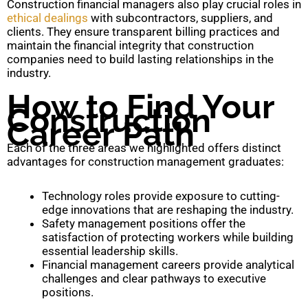
Construction financial managers also play crucial roles in
ethical dealings
with subcontractors, suppliers, and
clients. They ensure transparent billing practices and
maintain the financial integrity that construction
companies need to build lasting relationships in the
industry.
How to Find Your
Construction
Career Path
Each of the three areas we highlighted offers distinct
advantages for construction management graduates:
Technology roles provide exposure to cutting-
edge innovations that are reshaping the industry.
Safety management positions offer the
satisfaction of protecting workers while building
essential leadership skills.
Financial management careers provide analytical
challenges and clear pathways to executive
positions.