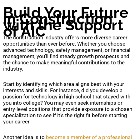
Build Your Future
in Construction
with the Support
of AIC
The construction industry offers more diverse career
opportunities than ever before. Whether you choose
advanced technology, safety management, or financial
management, you’ll find steady growth prospects and
the chance to make meaningful contributions to the
industry.
Start by identifying which area aligns best with your
interests and skills. For instance, did you develop a
passion for technology in high school that stayed with
you into college? You may even seek internships or
entry-level positions that provide exposure to a chosen
specialization to see if it’s the right fit before starting
your career.
Another idea is to
become a member of a professional