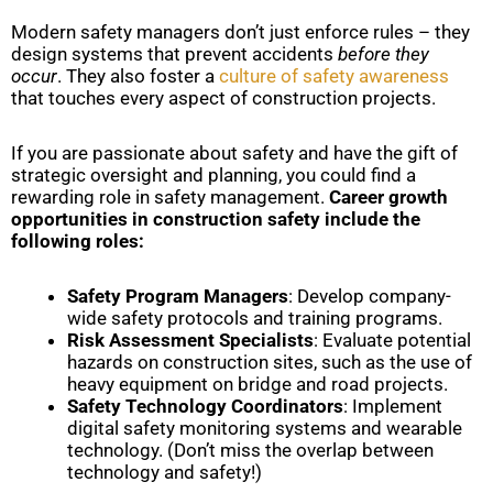
Modern safety managers don’t just enforce rules – they
design systems that prevent accidents
before they
occur
. They also foster a
culture of safety awareness
that touches every aspect of construction projects.
If you are passionate about safety and have the gift of
strategic oversight and planning, you could find a
rewarding role in safety management.
Career growth
opportunities in construction safety include the
following roles:
Safety Program Managers
: Develop company-
wide safety protocols and training programs.
Risk Assessment Specialists
: Evaluate potential
hazards on construction sites, such as the use of
heavy equipment on bridge and road projects.
Safety Technology Coordinators
: Implement
digital safety monitoring systems and wearable
technology. (Don’t miss the overlap between
technology and safety!)