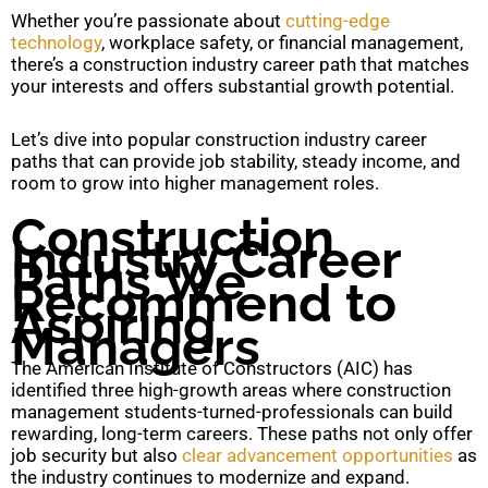
Whether you’re passionate about
cutting-edge
technology
, workplace safety, or financial management,
there’s a construction industry career path that matches
your interests and offers substantial growth potential.
Let’s dive into popular construction industry career
paths that can provide job stability, steady income, and
room to grow into higher management roles.
Construction
Industry Career
Paths We
Recommend to
Aspiring
Managers
The American Institute of Constructors (AIC) has
identified three high-growth areas where construction
management students-turned-professionals can build
rewarding, long-term careers. These paths not only offer
job security but also
clear advancement opportunities
as
the industry continues to modernize and expand.