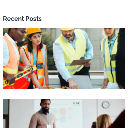
Recent Posts