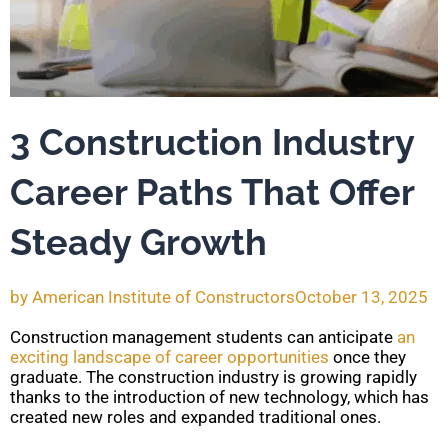
3 Construction Industry
Career Paths That Offer
Steady Growth
by
American Institute of Constructors
October 13, 2025
Construction management students can anticipate
an
exciting landscape of career opportunities
once they
graduate. The construction industry is growing rapidly
thanks to the introduction of new technology, which has
created new roles and expanded traditional ones.