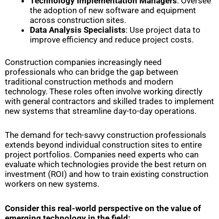
Technology Implementation Managers
: Oversee
the adoption of new software and equipment
across construction sites.
Data Analysis Specialists
: Use project data to
improve efficiency and reduce project costs.
Construction companies increasingly need
professionals who can bridge the gap between
traditional construction methods and modern
technology. These roles often involve working directly
with general contractors and skilled trades to implement
new systems that streamline day-to-day operations.
The demand for tech-savvy construction professionals
extends beyond individual construction sites to entire
project portfolios. Companies need experts who can
evaluate which technologies provide the best return on
investment (ROI) and how to train existing construction
workers on new systems.
Consider this real-world perspective on the value of
emerging technology in the field: