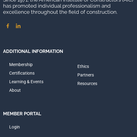
has promoted individual professionalism and
excellence throughout the field of construction.
ADDITIONAL INFORMATION
Membership
Ethics
Certifications
Partners
Learning & Events
Resources
About
MEMBER PORTAL
Login