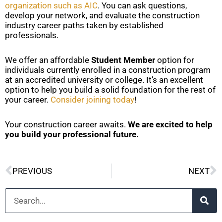
organization such as AIC
. You can ask questions,
develop your network, and evaluate the construction
industry career paths taken by established
professionals.
We offer an affordable
Student Member
option for
individuals currently enrolled in a construction program
at an accredited university or college. It’s an excellent
option to help you build a solid foundation for the rest of
your career.
Consider joining today
!
Your construction career awaits.
We are excited to help
you build your professional future.
Prev
N
PREVIOUS
NEXT
Search