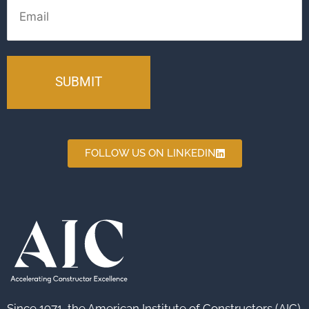
FOLLOW US ON LINKEDIN
Since 1971, the American Institute of Constructors (AIC)