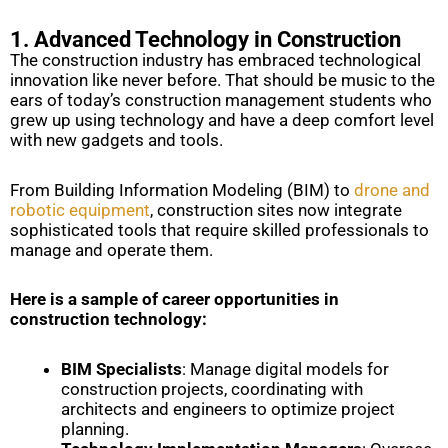
1. Advanced Technology in Construction
The construction industry has embraced technological
innovation like never before. That should be music to the
ears of today’s construction management students who
grew up using technology and have a deep comfort level
with new gadgets and tools.
From Building Information Modeling (BIM) to
drone and
robotic equipment
, construction sites now integrate
sophisticated tools that require skilled professionals to
manage and operate them.
Here is a sample of career opportunities in
construction technology:
BIM Specialists
: Manage digital models for
construction projects, coordinating with
architects and engineers to optimize project
planning.