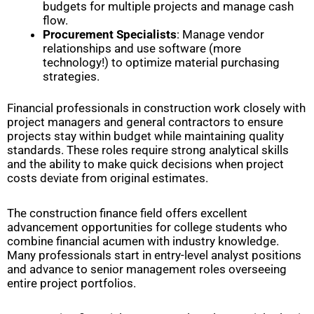
budgets for multiple projects and manage cash
flow.
Procurement Specialists
: Manage vendor
relationships and use software (more
technology!) to optimize material purchasing
strategies.
Financial professionals in construction work closely with
project managers and general contractors to ensure
projects stay within budget while maintaining quality
standards. These roles require strong analytical skills
and the ability to make quick decisions when project
costs deviate from original estimates.
The construction finance field offers excellent
advancement opportunities for college students who
combine financial acumen with industry knowledge.
Many professionals start in entry-level analyst positions
and advance to senior management roles overseeing
entire project portfolios.