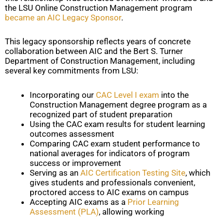
the LSU Online Construction Management program
became an AIC Legacy Sponsor
.
This legacy sponsorship reflects years of concrete
collaboration between AIC and the Bert S. Turner
Department of Construction Management, including
several key commitments from LSU:
Incorporating our
CAC Level I exam
into the
Construction Management degree program as a
recognized part of student preparation
Using the CAC exam results for student learning
outcomes assessment
Comparing CAC exam student performance to
national averages for indicators of program
success or improvement
Serving as an
AIC Certification Testing Site
, which
gives students and professionals convenient,
proctored access to AIC exams on campus
Accepting AIC exams as a
Prior Learning
Assessment (PLA)
, allowing working