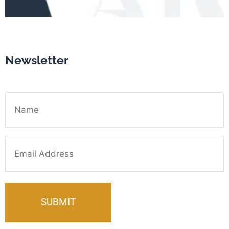
Newsletter
Name
Email