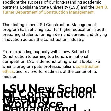
spotlight the success of our long‑standing academic
partners, Louisiana State University (LSU) and the
Bert S.
Turner Department of Construction Management
.
This distinguished LSU Construction Management
program has set a high bar for higher education in both
preparing students for high‑demand careers and driving
innovation across the construction industry.
From expanding capacity with a new School of
Construction to earning top honors in national
competition, LSU is demonstrating what it looks like
when a program puts professionalism,
construction
ethics
, and real‑world readiness at the center of its
mission.
LSU New School
Of Construction:
Meeting
Workforce
Demand And