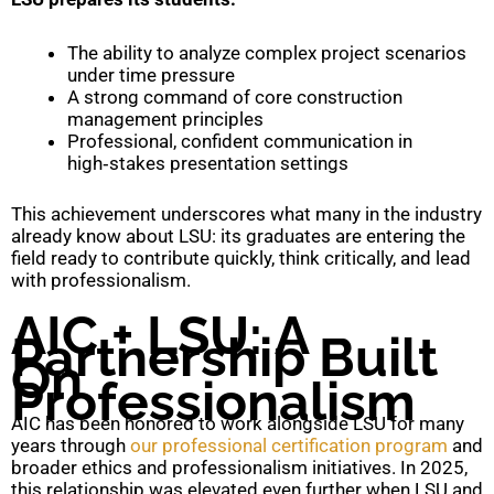
The ability to analyze complex project scenarios
under time pressure
A strong command of core construction
management principles
Professional, confident communication in
high‑stakes presentation settings
This achievement underscores what many in the industry
already know about LSU: its graduates are entering the
field ready to contribute quickly, think critically, and lead
with professionalism.
AIC + LSU: A
Partnership Built
On
Professionalism
AIC has been honored to work alongside LSU for many
years through
our professional certification program
and
broader ethics and professionalism initiatives. In 2025,
this relationship was elevated even further when LSU and