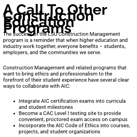
A Call To Other
Construction
Education
Programs
The success of the LSU Construction Management
program is a reminder that when higher education and
industry work together, everyone benefits – students,
employers, and the communities we serve.
Construction Management and related programs that
want to bring ethics and professionalism to the
forefront of their student experience have several clear
ways to collaborate with AIC:
Integrate AIC certification exams into curricula
and student milestones
Become a CAC Level I testing site to provide
convenient, proctored exam access on campus
Incorporate the AIC Code of Ethics into courses,
projects, and student organizations