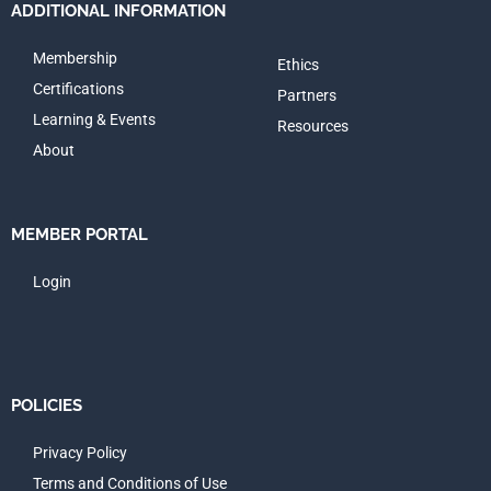
ADDITIONAL INFORMATION
Membership
Ethics
Certifications
Partners
Learning & Events
Resources
About
MEMBER PORTAL
Login
POLICIES
Privacy Policy
Terms and Conditions of Use