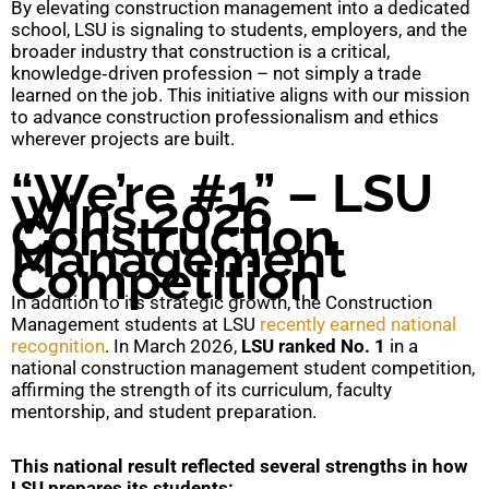
By elevating construction management into a dedicated
school, LSU is signaling to students, employers, and the
broader industry that construction is a critical,
knowledge‑driven profession – not simply a trade
learned on the job. This initiative aligns with our mission
to advance construction professionalism and ethics
wherever projects are built.
“We’re #1” – LSU
Wins 2026
Construction
Management
Competition
In addition to its strategic growth, the Construction
Management students at LSU
recently earned national
recognition
. In March 2026,
LSU ranked No. 1
in a
national construction management student competition,
affirming the strength of its curriculum, faculty
mentorship, and student preparation.
This national result reflected several strengths in how
LSU prepares its students: