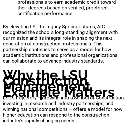
professionals to earn academic credit toward
their degrees based on verified, proctored
certification performance
By elevating LSU to Legacy Sponsor status, AIC
recognized the school’s long‑standing alignment with
our mission and its integral role in shaping the next
generation of construction professionals. This
partnership continues to serve as a model for how
academic institutions and professional organizations
can collaborate to advance industry standards.
Why the LSU
Construction
Management
Example Matters
LSU’s trajectory – growing into a School of Construction,
investing in research and industry partnerships, and
winning national competitions – offers a model for how
higher education can respond to the construction
industry’s rapidly changing needs.