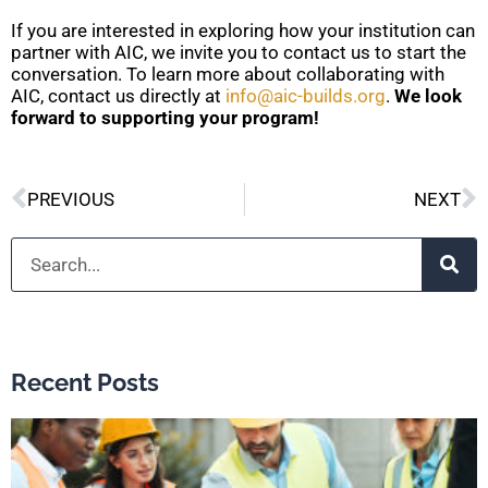
If you are interested in exploring how your institution can
partner with AIC, we invite you to contact us to start the
conversation. To learn more about collaborating with
AIC, contact us directly at
info@aic-builds.org
.
We look
forward to supporting your program!
Prev
N
PREVIOUS
NEXT
Search
Recent Posts