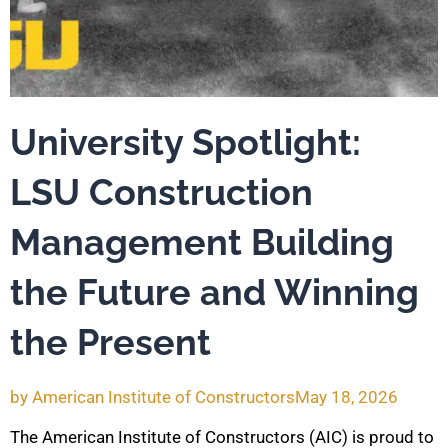
University Spotlight:
LSU Construction
Management Building
the Future and Winning
the Present
by
American Institute of Constructors
May 18, 2026
The American Institute of Constructors (AIC) is proud to