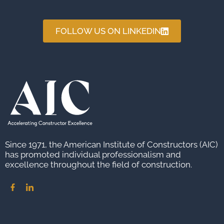
FOLLOW US ON LINKEDIN
Since 1971, the American Institute of Constructors (AIC)
has promoted individual professionalism and
excellence throughout the field of construction.