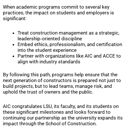
When academic programs commit to several key
practices, the impact on students and employers is
significant:
Treat construction management as a strategic,
leadership‑oriented discipline
Embed ethics, professionalism, and certification
into the student experience
Partner with organizations like AIC and ACCE to
align with industry standards
By following this path, programs help ensure that the
next generation of constructors is prepared not just to
build projects, but to lead teams, manage risk, and
uphold the trust of owners and the public.
AIC congratulates LSU, its faculty, and its students on
these significant milestones and looks forward to
continuing our partnership as the university expands its
impact through the School of Construction.