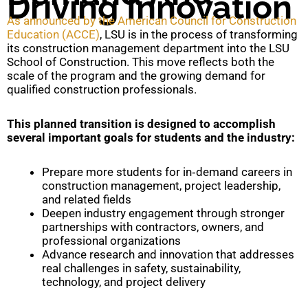
Driving Innovation
As announced by the American Council for Construction
Education (ACCE)
, LSU is in the process of transforming
its construction management department into the LSU
School of Construction. This move reflects both the
scale of the program and the growing demand for
qualified construction professionals.
This planned transition is designed to accomplish
several important goals for students and the industry:
Prepare more students for in‑demand careers in
construction management, project leadership,
and related fields
Deepen industry engagement through stronger
partnerships with contractors, owners, and
professional organizations
Advance research and innovation that addresses
real challenges in safety, sustainability,
technology, and project delivery