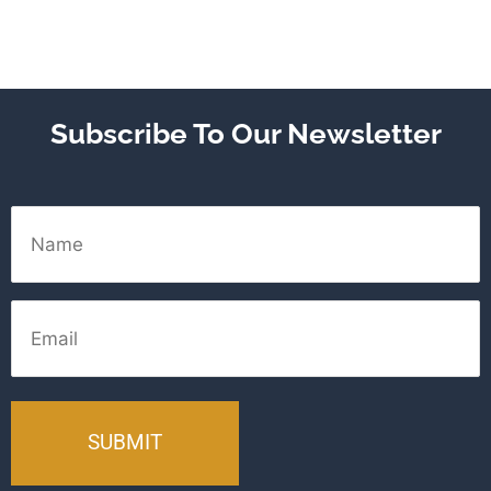
Subscribe To Our Newsletter
Name
Email