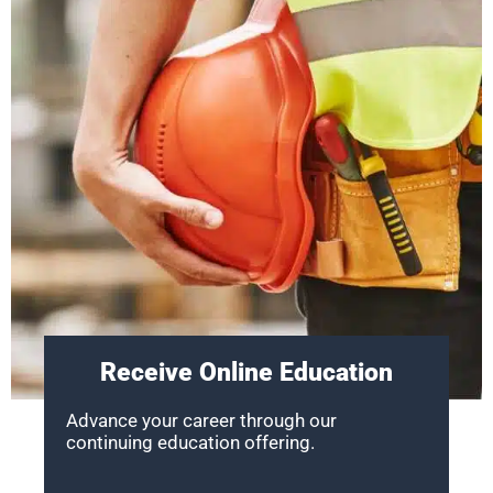
Receive Online Education
Advance your career through our
continuing education offering.