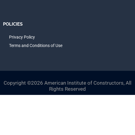
POLICIES
Privacy Policy
Terms and Conditions of Use
Copyright ©2026 American Institute of Constructors, All
Rights Reserved
Close