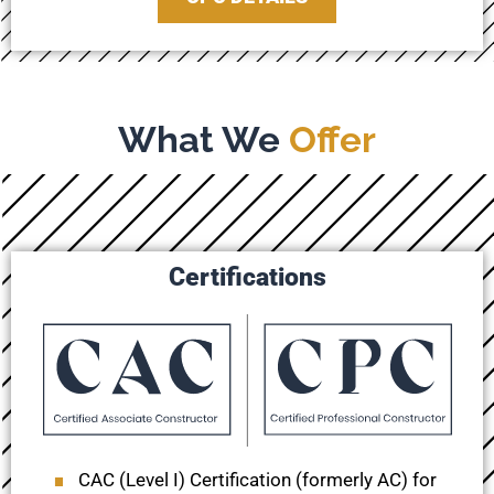
What We
Offer
Certifications
CAC (Level I) Certification (formerly AC) for