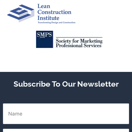
Subscribe To Our Newsletter
Name
Email