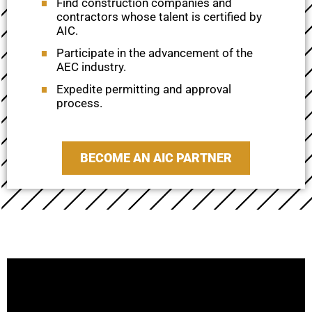
Find construction companies and
contractors whose talent is certified by
AIC.
Participate in the advancement of the
AEC industry.
Expedite permitting and approval
process.
BECOME AN AIC PARTNER