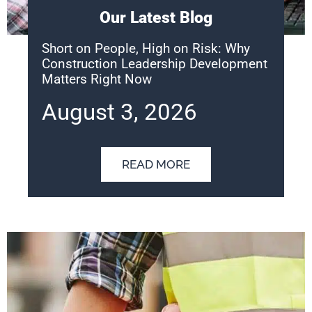
Our Latest Blog
Short on People, High on Risk: Why
Construction Leadership Development
Matters Right Now
August 3, 2026
READ MORE