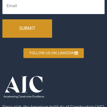
FOLLOW US ON LINKEDIN
Since 1971, the American Institute of Constructors (AIC)