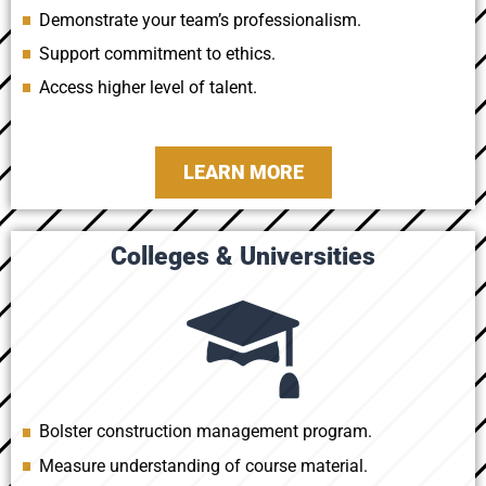
Demonstrate your team’s professionalism.
Support commitment to ethics.
Access higher level of talent.
LEARN MORE
Colleges & Universities
Bolster construction management program.
Measure understanding of course material.