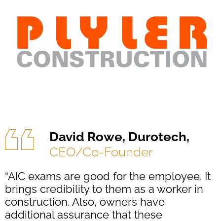
David Rowe, Durotech,
CEO/Co-Founder
“AIC exams are good for the employee. It
brings credibility to them as a worker in
construction. Also, owners have
additional assurance that these