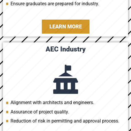
Ensure graduates are prepared for industry.
LEARN MORE
AEC Industry
Alignment with architects and engineers.
Assurance of project quality.
Reduction of risk in permitting and approval process.