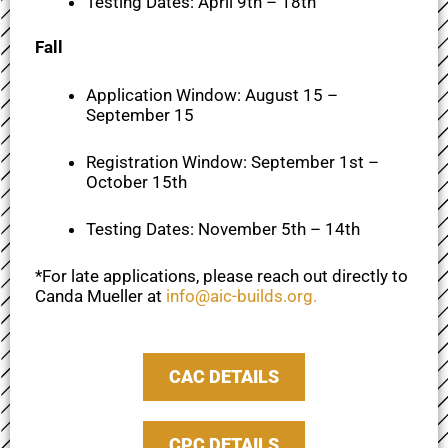
Testing Dates: April 9th – 18th
Fall
Application Window: August 15 –
September 15
Registration Window: September 1st –
October 15th
Testing Dates: November 5th – 14th
*For late applications, please reach out directly to
Canda Mueller at
info@aic-builds.org
.
CAC DETAILS
CPC DETAILS