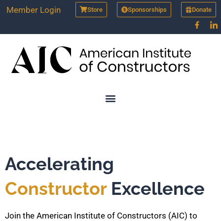
Skip
Member Login
Store
Sponsorships
Donate
to
content
Accelerating
Constructor
Excellence
Join the American Institute of Constructors (AIC) to