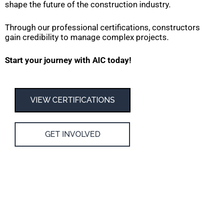
shape the future of the construction industry.
Through our professional certifications, constructors
gain credibility to manage complex projects.
Start your journey with AIC today!
VIEW CERTIFICATIONS
GET INVOLVED