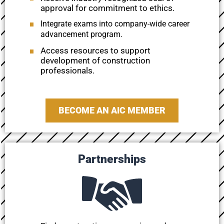
approval for commitment to ethics.
Integrate exams into company-wide career
advancement program.
Access resources to support
development of construction
professionals.
BECOME AN AIC MEMBER
Partnerships