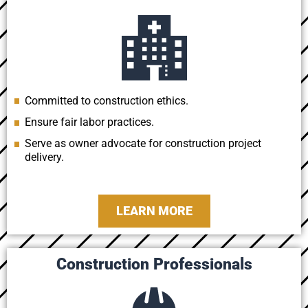
Committed to construction ethics.
Ensure fair labor practices.
Serve as owner advocate for construction project
delivery.
LEARN MORE
Construction Professionals