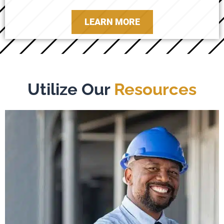
LEARN MORE
Utilize Our
Resources