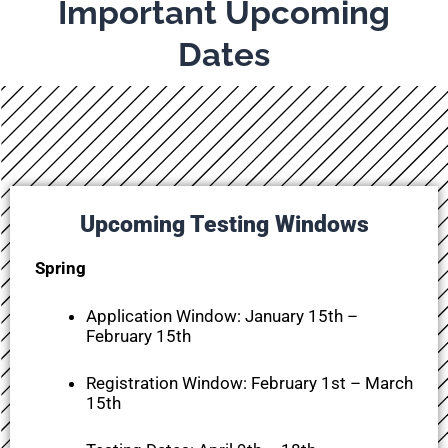
Important Upcoming
Dates
Upcoming Testing Windows
Spring
Application Window:
January 15th –
February 15th
Registration Window:
February 1st – March
15th