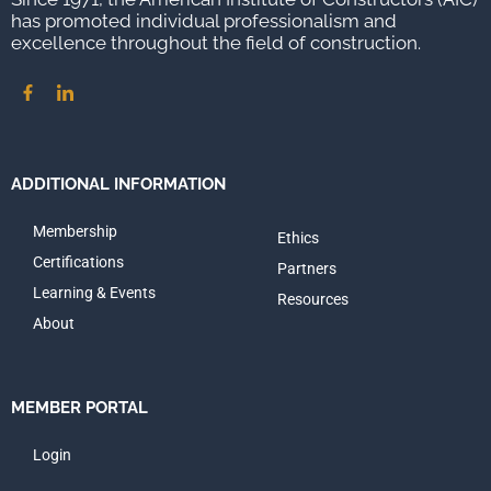
has promoted individual professionalism and
excellence throughout the field of construction.
ADDITIONAL INFORMATION
Membership
Ethics
Certifications
Partners
Learning & Events
Resources
About
MEMBER PORTAL
Login