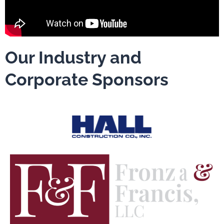
Our Industry and
Corporate Sponsors