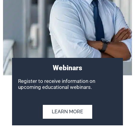
Webinars
Register to receive information on
upcoming educational webinars.
LEARN MORE