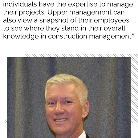
individuals have the expertise to manage
their projects. Upper management can
also view a snapshot of their employees
to see where they stand in their overall
knowledge in construction management.”