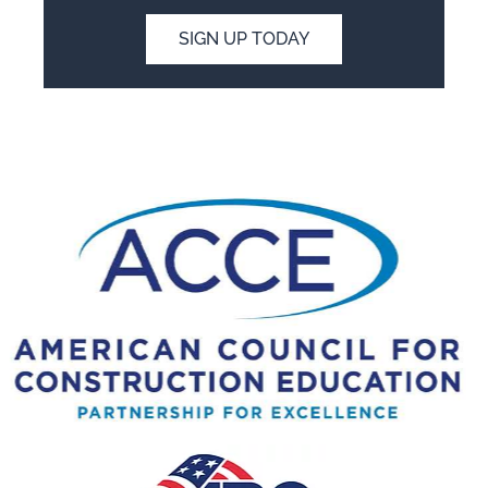
SIGN UP TODAY