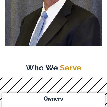
Who We
Serve
Owners