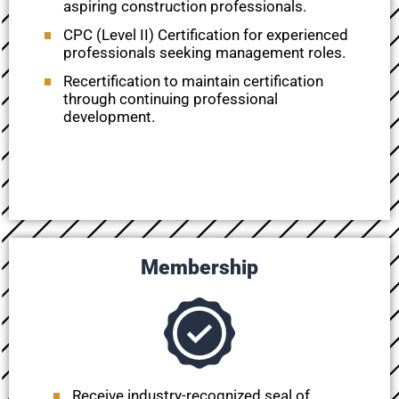
aspiring construction professionals.
CPC (Level II) Certification for experienced
professionals seeking management roles.
Recertification
to maintain certification
through continuing professional
development.
Membership
Receive industry-recognized seal of