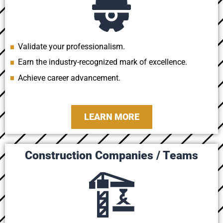
Validate your professionalism.
Earn the industry-recognized mark of excellence.
Achieve career advancement.
LEARN MORE
Construction Companies / Teams