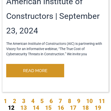
American Institute of
Constructors
September
23, 2024
The American Institute of Constructors (AIC) is partnering with
Visory for an informative webinar, “The True Cost of
Cybersecurity Threats in Construction.” We invite you
READ MORE
1
2
3
4
5
6
7
8
9
10
11
12
13
14
15
16
17
18
19