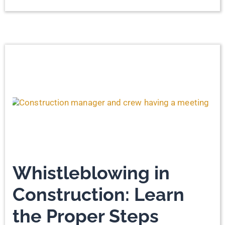
Whistleblowing in
Construction: Learn
the Proper Steps