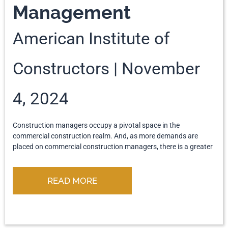
Management
American Institute of
Constructors
November
4, 2024
Construction managers occupy a pivotal space in the
commercial construction realm. And, as more demands are
placed on commercial construction managers, there is a greater
READ MORE