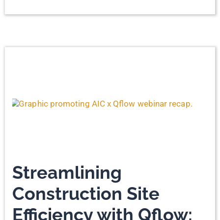
Streamlining
Construction Site
Efficiency with Qflow: