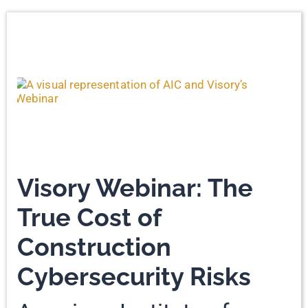
Visory Webinar: The
True Cost of
Construction
Cybersecurity Risks