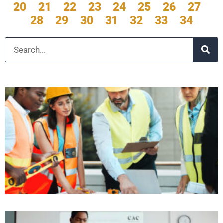
20
21
22
23
24
25
26
27
28
29
30
31
32
33
34
Search