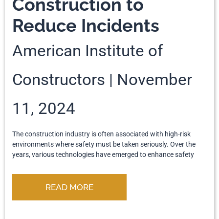
Construction to
Reduce Incidents
American Institute of
Constructors
November
11, 2024
The construction industry is often associated with high-risk
environments where safety must be taken seriously. Over the
years, various technologies have emerged to enhance safety
READ MORE