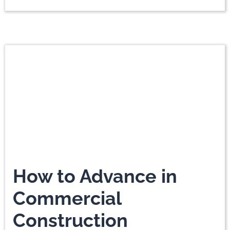
How to Advance in
Commercial
Construction