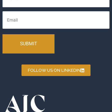
Email
FOLLOW US ON LINKEDIN