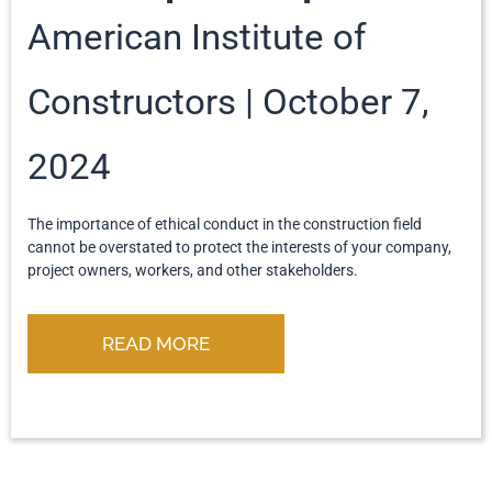
American Institute of
Constructors
October 7,
2024
The importance of ethical conduct in the construction field
cannot be overstated to protect the interests of your company,
project owners, workers, and other stakeholders.
READ MORE