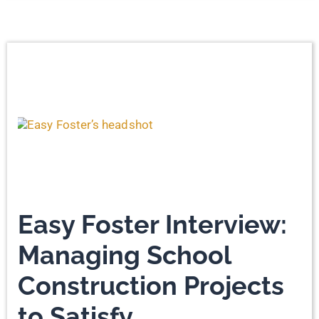
Easy Foster Interview:
Managing School
Construction Projects
to Satisfy