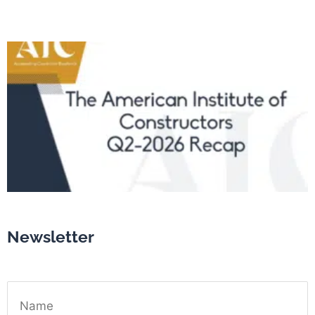
Newsletter
Name