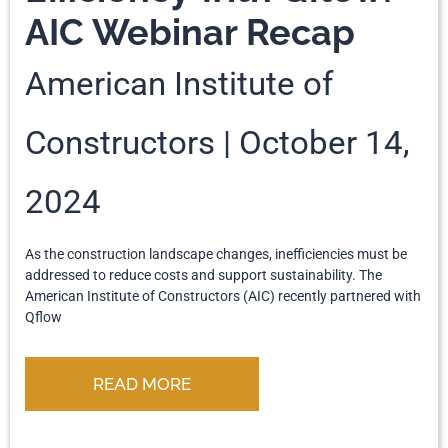
AIC Webinar Recap
American Institute of
Constructors
October 14,
2024
As the construction landscape changes, inefficiencies must be
addressed to reduce costs and support sustainability. The
American Institute of Constructors (AIC) recently partnered with
Qflow
READ MORE