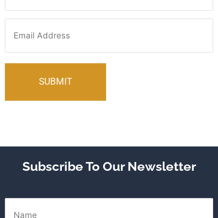
Email
Subscribe To Our Newsletter
Name