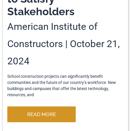
Stakeholders
American Institute of
Constructors
October 21,
2024
School construction projects can significantly benefit
communities and the future of our country’s workforce. New
buildings and campuses that offer the latest technology,
resources, and
READ MORE