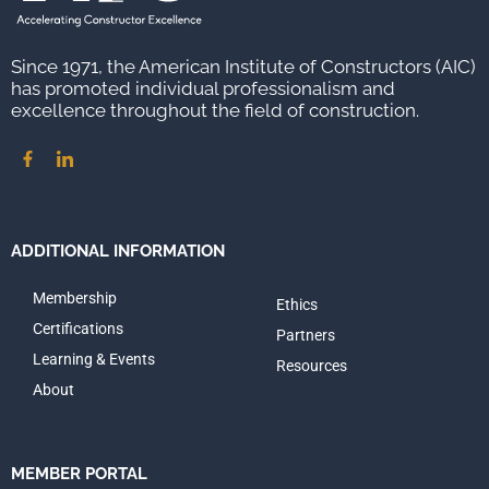
Since 1971, the American Institute of Constructors (AIC)
has promoted individual professionalism and
excellence throughout the field of construction.
ADDITIONAL INFORMATION
Membership
Ethics
Certifications
Partners
Learning & Events
Resources
About
MEMBER PORTAL