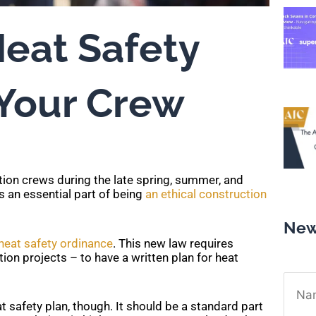
Heat Safety
 Your Crew
ction crews during the late spring, summer, and
is an essential part of being
an ethical construction
New
heat safety ordinance
. This new law requires
n projects – to have a written plan for heat
Name
t safety plan, though. It should be a standard part