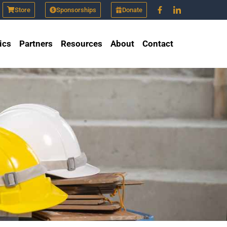
Store
Sponsorships
Donate
ics
Partners
Resources
About
Contact