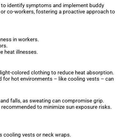
s to identify symptoms and implement buddy
 or co-workers, fostering a proactive approach to
iness in workers.
ors.
e heat illnesses.
light-colored clothing to reduce heat absorption.
 for hot environments – like cooling vests – can
, and falls, as sweating can compromise grip.
e recommended to minimize sun exposure risks.
as cooling vests or neck wraps.