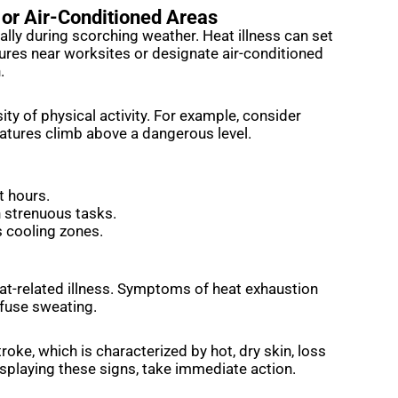
 or Air-Conditioned Areas
ally during scorching weather. Heat illness can set
tures near worksites or designate air-conditioned
n.
ty of physical activity. For example, consider
tures climb above a dangerous level.
t hours.
n strenuous tasks.
s cooling zones.
at-related illness. Symptoms of heat exhaustion
ofuse sweating.
roke, which is characterized by hot, dry skin, loss
isplaying these signs, take immediate action.