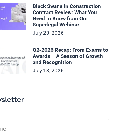
Black Swans in Construction
Contract Review: What You
Need to Know from Our
Superlegal Webinar
July 20, 2026
Q2‑2026 Recap: From Exams to
Awards – A Season of Growth
and Recognition
July 13, 2026
sletter