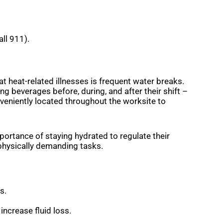
all 911).
 heat-related illnesses is frequent water breaks.
g beverages before, during, and after their shift –
onveniently located throughout the worksite to
portance of staying hydrated to regulate their
physically demanding tasks.
es.
increase fluid loss.