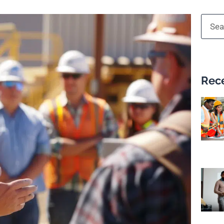
Searc
Rece