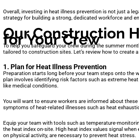
Overall, investing in heat illness prevention is not just a leg
strategy for building a strong, dedicated workforce and e
Our Construction H
for Your Crew
To help you safeguard your crew during the summer months
tailored to construction sites. Let’s review how to create
1. Plan for Heat Illness Prevention
Preparation starts long before your team steps onto the w
plan involves identifying risk factors such as extreme heat 
like medical conditions.
You will want to ensure workers are informed about these 
symptoms of heat-related illnesses such as heat exhausti
Equip your team with tools such as temperature-monitori
the heat index on-site. High heat index values signal when 
on physical activity, are necessary to prevent heat stress.