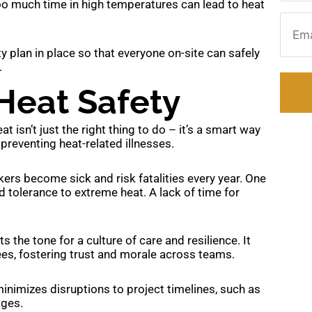
too much time in high temperatures can lead to heat
Email
y plan in place so that everyone on-site can safely
.
Heat Safety
 isn’t just the right thing to do – it’s a smart way
preventing heat-related illnesses.
rs become sick and risk fatalities every year. One
ld tolerance to extreme heat. A lack of time for
 the tone for a culture of care and resilience. It
s, fostering trust and morale across teams.
inimizes disruptions to project timelines, such as
ages.