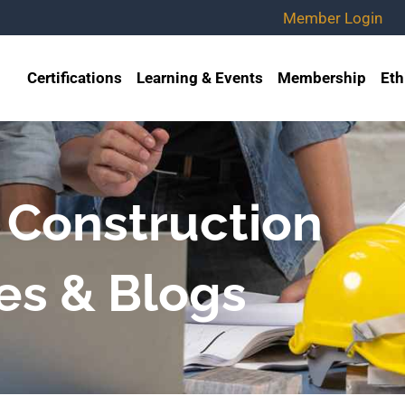
Member Login
Certifications
Learning & Events
Membership
Eth
 Construction
es & Blogs