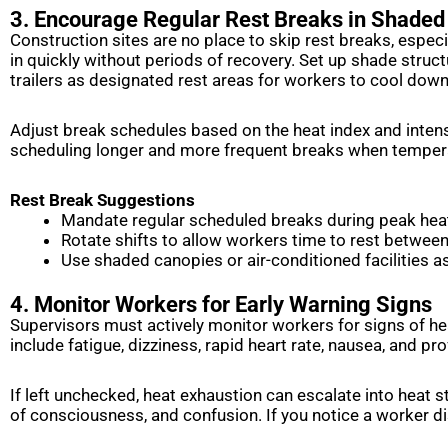
3. Encourage Regular Rest Breaks in Shaded
Construction sites are no place to skip rest breaks, especi
in quickly without periods of recovery. Set up shade struc
trailers as designated rest areas for workers to cool dow
Adjust break schedules based on the heat index and intensi
scheduling longer and more frequent breaks when tempera
Rest Break Suggestions
Mandate regular scheduled breaks during peak hea
Rotate shifts to allow workers time to rest betwee
Use shaded canopies or air-conditioned facilities a
4. Monitor Workers for Early Warning Signs
Supervisors must actively monitor workers for signs of he
include fatigue, dizziness, rapid heart rate, nausea, and pr
If left unchecked, heat exhaustion can escalate into heat st
of consciousness, and confusion. If you notice a worker d