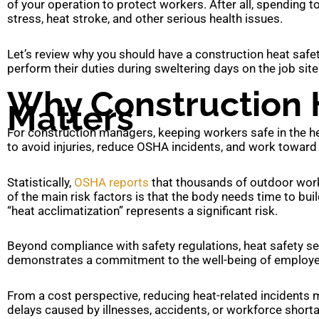
of your operation to protect workers. After all, spending 
stress, heat stroke, and other serious health issues.
Let’s review why you should have a construction heat safet
perform their duties during sweltering days on the job site
Why Construction 
Matters
For construction managers, keeping workers safe in the heat
to avoid injuries, reduce OSHA incidents, and work toward 
Statistically,
OSHA reports
that thousands of outdoor worke
of the main risk factors is that the body needs time to bui
“heat acclimatization” represents a significant risk.
Beyond compliance with safety regulations, heat safety sets
demonstrates a commitment to the well-being of employee
From a cost perspective, reducing heat-related incidents m
delays caused by illnesses, accidents, or workforce short