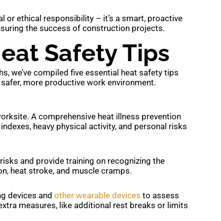
al or ethical responsibility – it’s a smart, proactive
nsuring the success of construction projects.
eat Safety Tips
, we’ve compiled five essential heat safety tips
 a safer, more productive work environment.
orksite. A comprehensive heat illness prevention
indexes, heavy physical activity, and personal risks
risks and provide training on recognizing the
on, heat stroke, and muscle cramps.
ng devices and
other wearable devices
to assess
extra measures, like additional rest breaks or limits