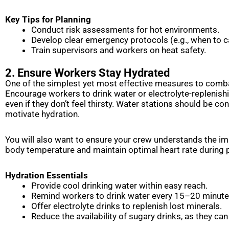
Key Tips for Planning
Conduct risk assessments for hot environments.
Develop clear emergency protocols (e.g., when to c
Train supervisors and workers on heat safety.
2. Ensure Workers Stay Hydrated
One of the simplest yet most effective measures to combat
Encourage workers to drink water or electrolyte-replenishin
even if they don’t feel thirsty. Water stations should be c
motivate hydration.
You will also want to ensure your crew understands the im
body temperature and maintain optimal heart rate during 
Hydration Essentials
Provide cool drinking water within easy reach.
Remind workers to drink water every 15–20 minut
Offer electrolyte drinks to replenish lost minerals.
Reduce the availability of sugary drinks, as they can 