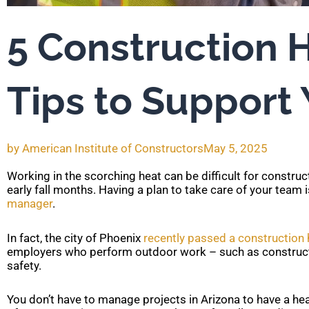
5 Construction 
Tips to Support
by
American Institute of Constructors
May 5, 2025
Working in the scorching heat can be difficult for constru
early fall months. Having a plan to take care of your team 
manager
.
In fact, the city of Phoenix
recently passed a construction 
employers who perform outdoor work – such as constructio
safety.
You don’t have to manage projects in Arizona to have a hea