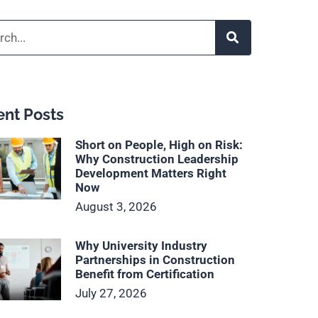
h
nt Posts
Short on People, High on Risk:
Why Construction Leadership
Development Matters Right
Now
August 3, 2026
Why University Industry
Partnerships in Construction
Benefit from Certification
July 27, 2026