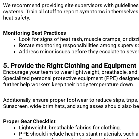
We recommend providing site supervisors with guideline
systems. Train all staff to report symptoms in themselves
heat safety.
Monitoring Best Practices
Look for signs of heat rash, muscle cramps, or dizz
Rotate monitoring responsibilities among supervis
Address minor issues before they escalate to sever
5. Provide the Right Clothing and Equipment
Encourage your team to wear lightweight, breathable, and 
Specialized personal protective equipment (PPE) designed
further help workers keep their body temperature down.
Additionally, ensure proper footwear to reduce slips, trips
Sunscreen, wide-brim hats, and sunglasses should also b
Proper Gear Checklist
Lightweight, breathable fabrics for clothing.
PPE should include heat-resistant materials, such 